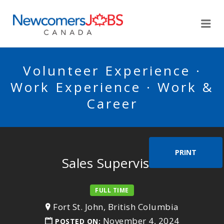
NEWCOMERSJOBSCA
Me
Volunteer Experience ·
Work Experience · Work &
Career
PRINT
Sales Supervisor
FULL TIME
Fort St. John, British Columbia
November 4, 2024
POSTED ON: