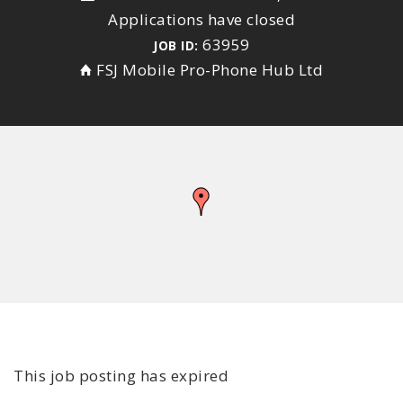
Applications have closed
63959
JOB ID:
FSJ Mobile Pro-Phone Hub Ltd
This job posting has expired