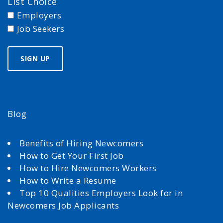
List Choice
Employers
Job Seekers
Blog
Benefits of Hiring Newcomers
How to Get Your First Job
How to Hire Newcomers Workers
How to Write a Resume
Top 10 Qualities Employers Look for in
Newcomers Job Applicants