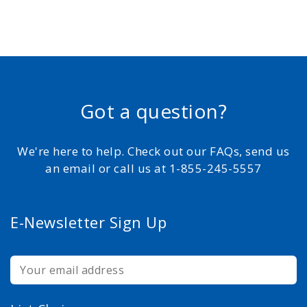
Got a question?
We're here to help. Check out our FAQs, send us
an email or call us at 1-855-245-5557
E-Newsletter Sign Up