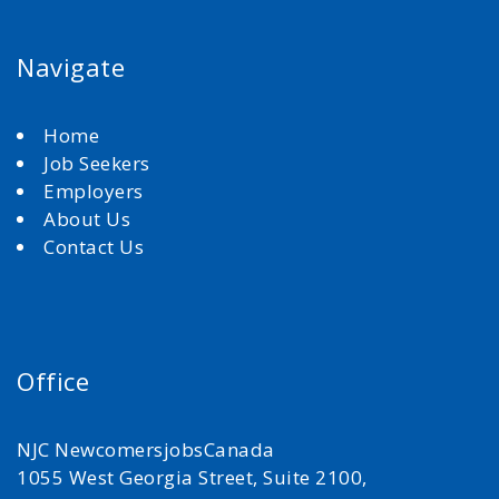
Navigate
Home
Job Seekers
Employers
About Us
Contact Us
Office
NJC NewcomersjobsCanada
1055 West Georgia Street, Suite 2100,