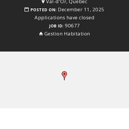
Val-d'Or, Quebec
December 11, 2025
POSTED ON:
Applications have closed
90677
JOB ID:
Gestion Habitation