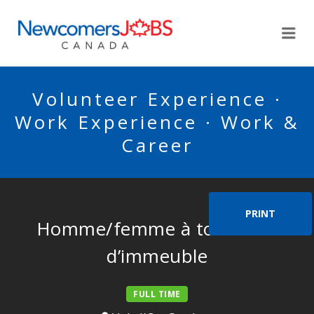
NEWCOMERSJOBSCA
Me
Volunteer Experience ·
Work Experience · Work &
Career
PRINT
Homme/femme à tout faire
d’immeuble
FULL TIME