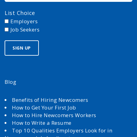
List Choice
Employers
Job Seekers
Blog
Benefits of Hiring Newcomers
How to Get Your First Job
How to Hire Newcomers Workers
How to Write a Resume
Top 10 Qualities Employers Look for in