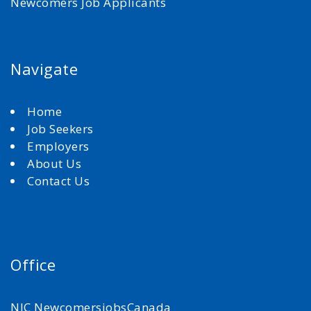
Newcomers Job Applicants
Navigate
Home
Job Seekers
Employers
About Us
Contact Us
Office
NJC NewcomersjobsCanada