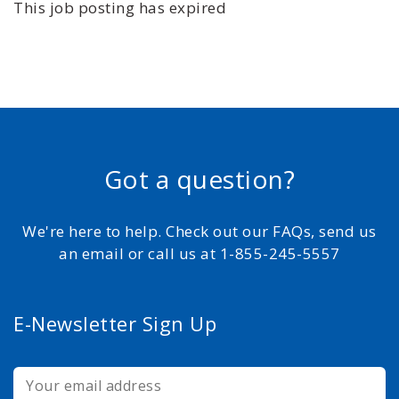
This job posting has expired
Got a question?
We're here to help. Check out our FAQs, send us
an email or call us at 1-855-245-5557
E-Newsletter Sign Up