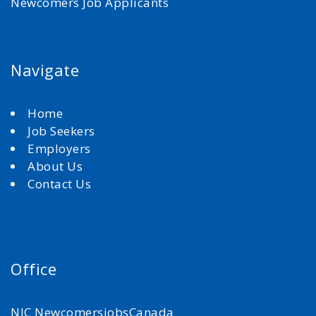
Newcomers Job Applicants
Navigate
Home
Job Seekers
Employers
About Us
Contact Us
Office
NJC NewcomersjobsCanada