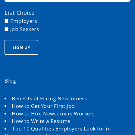
List Choice
Employers
Job Seekers
Blog
Benefits of Hiring Newcomers
How to Get Your First Job
How to Hire Newcomers Workers
How to Write a Resume
Top 10 Qualities Employers Look for in