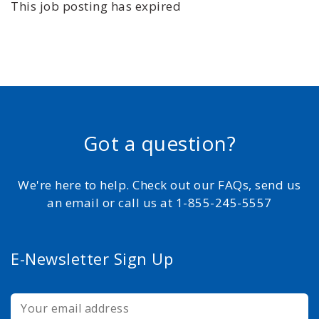
This job posting has expired
Got a question?
We're here to help. Check out our FAQs, send us
an email or call us at 1-855-245-5557
E-Newsletter Sign Up