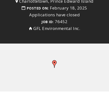
Charlottetown, Prince Edward Island
February 18, 2025
POSTED ON:
Applications have closed
76452
JOB ID:
GFL Environmental Inc.