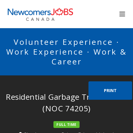
NEWCOMERSJOBSCA
Me
Volunteer Experience ·
Work Experience · Work &
Career
PRINT
Residential Garbage Truck Driver
(NOC 74205)
FULL TIME