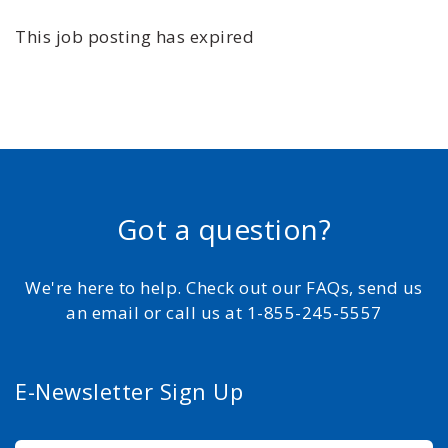
This job posting has expired
Got a question?
We're here to help. Check out our FAQs, send us
an email or call us at 1-855-245-5557
E-Newsletter Sign Up