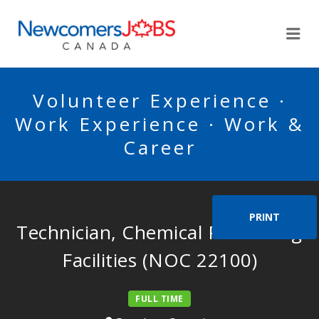
NEWCOMERSJOBSCA
Me
Volunteer Experience ·
Work Experience · Work &
Career
PRINT
Technician, Chemical Processing
Facilities (NOC 22100)
FULL TIME