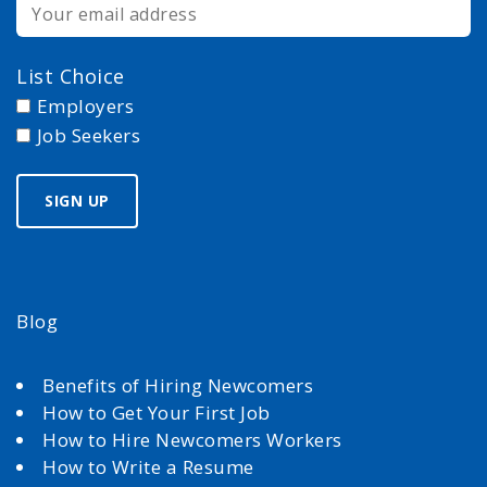
List Choice
Employers
Job Seekers
Blog
Benefits of Hiring Newcomers
How to Get Your First Job
How to Hire Newcomers Workers
How to Write a Resume