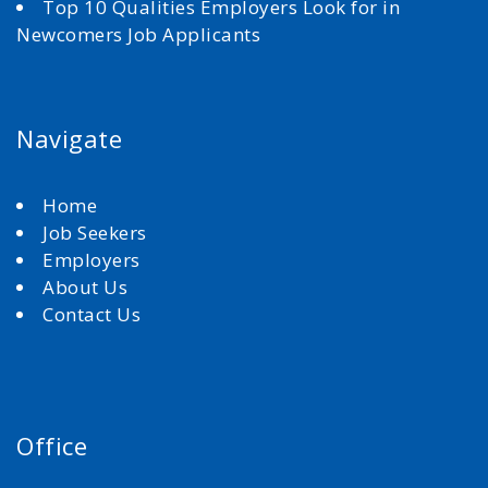
Top 10 Qualities Employers Look for in
Newcomers Job Applicants
Navigate
Home
Job Seekers
Employers
About Us
Contact Us
Office