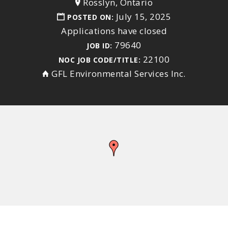
Rosslyn, Ontario
July 15, 2025
POSTED ON:
Applications have closed
79640
JOB ID:
22100
NOC JOB CODE/TITLE:
GFL Environmental Services Inc.