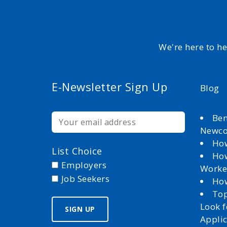
We're here to h
E-Newsletter Sign Up
Blog
Ben
Newc
How
List Choice
How
Employers
Worke
Job Seekers
How
Top
Look 
Appli