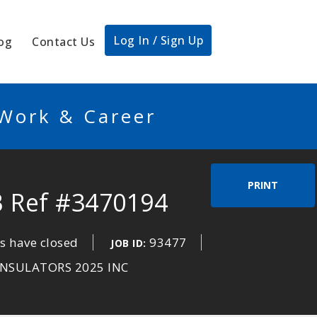
Log In / Sign Up
og
Contact Us
 Work & Career
PRINT
B Ref #3470194
s have closed
93477
JOB ID:
NSULATORS 2025 INC