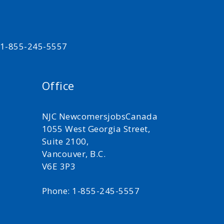
t 1-855-245-5557
Office
NJC NewcomersjobsCanada
1055 West Georgia Street,
Suite 2100,
Vancouver, B.C.
V6E 3P3
Phone: 1-855-245-5557