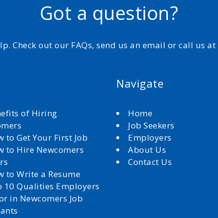
Got a question?
elp. Check out our FAQs, send us an email or call us a
Navigate
efits of Hiring
Home
omers
Job Seekers
 to Get Your First Job
Employers
 to Hire Newcomers
About Us
rs
Contact Us
 to Write a Resume
 10 Qualities Employers
for in Newcomers Job
cants