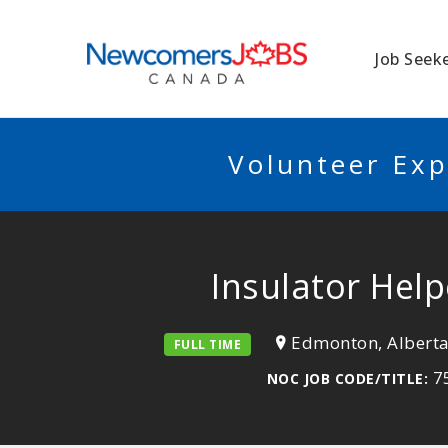
NEWCOMERSJO
Job Seek
Volunteer Exp
Insulator Hel
Edmonton, Albert
FULL TIME
75
NOC JOB CODE/TITLE: