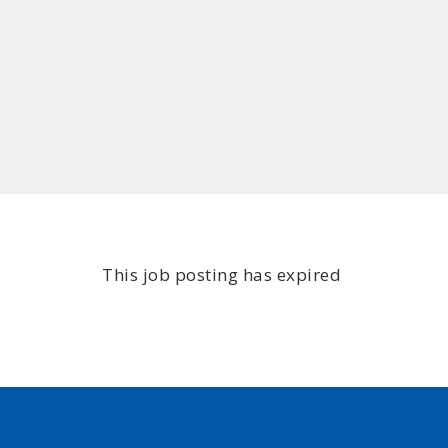
This job posting has expired