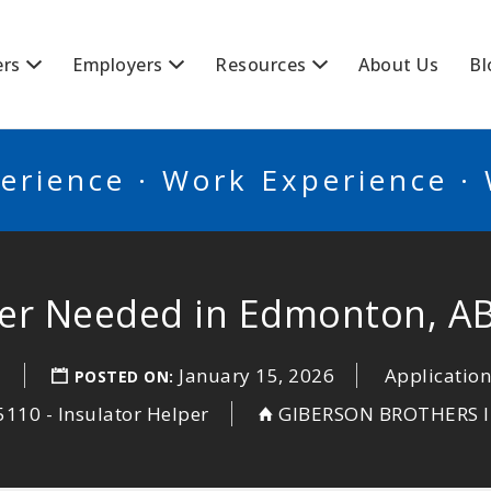
BSCANADA
ers
Employers
Resources
About Us
Bl
erience · Work Experience ·
per Needed in Edmonton, A
a
January 15, 2026
Application
POSTED ON:
110 - Insulator Helper
GIBERSON BROTHERS I