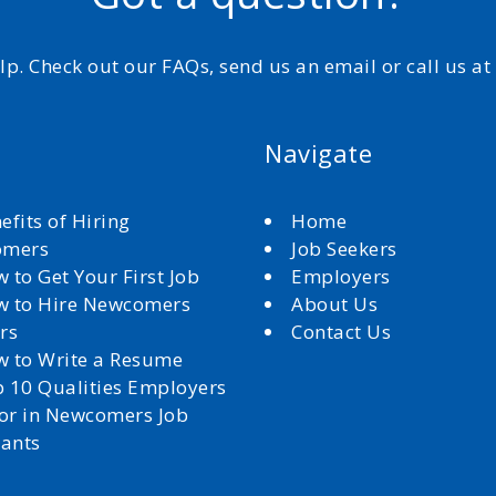
elp. Check out our FAQs, send us an email or call us a
Navigate
efits of Hiring
Home
omers
Job Seekers
 to Get Your First Job
Employers
 to Hire Newcomers
About Us
rs
Contact Us
 to Write a Resume
 10 Qualities Employers
for in Newcomers Job
cants