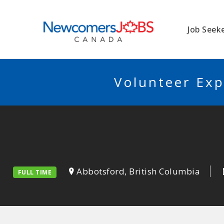
NEWCOMERSJO
Job Seek
Volunteer Exp
Abbotsford, British Columbia
FULL TIME