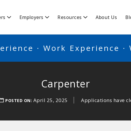
BSCANADA
ers
Employers
Resources
About Us
Bl
erience · Work Experience ·
Carpenter
April 25, 2025
Applications have c
POSTED ON: