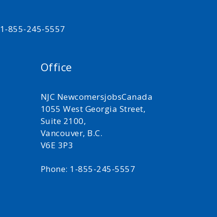
t 1-855-245-5557
Office
NJC NewcomersjobsCanada
1055 West Georgia Street,
Suite 2100,
Vancouver, B.C.
V6E 3P3
Phone: 1-855-245-5557