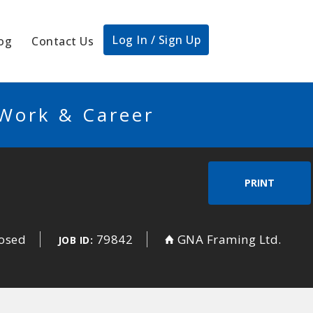
Log In / Sign Up
og
Contact Us
 Work & Career
PRINT
losed
79842
GNA Framing Ltd.
JOB ID: