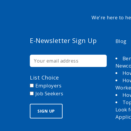
We're here to h
E-Newsletter Sign Up
Blog
Ben
Newc
How
List Choice
How
Employers
Worke
Job Seekers
How
Top
Look 
Appli