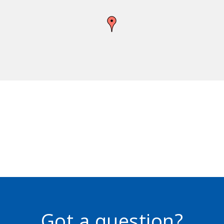
Got a question?