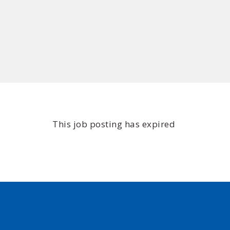
This job posting has expired