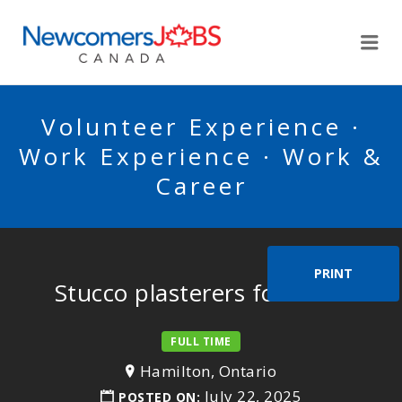
NEWCOMERSJOBSCA
Me
Volunteer Experience ·
Work Experience · Work &
Career
PRINT
Stucco plasterers foreman
FULL TIME
Hamilton, Ontario
July 22, 2025
POSTED ON: