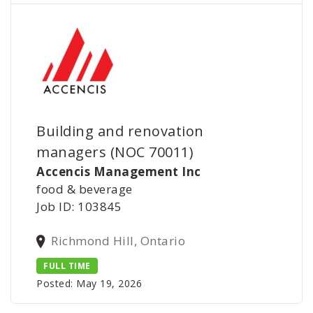
Building and renovation
managers (NOC 70011)
Accencis Management Inc
food & beverage
Job ID: 103845
Richmond Hill, Ontario
FULL TIME
Posted: May 19, 2026