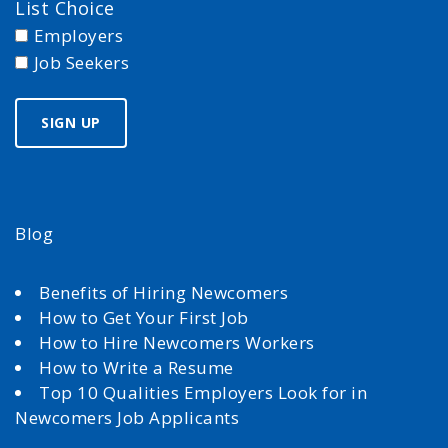
List Choice
Employers
Job Seekers
Blog
Benefits of Hiring Newcomers
How to Get Your First Job
How to Hire Newcomers Workers
How to Write a Resume
Top 10 Qualities Employers Look for in
Newcomers Job Applicants