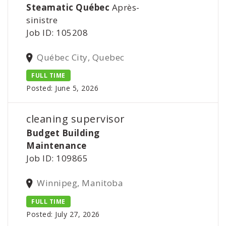
Steamatic Québec
Après-
sinistre
Job ID: 105208
Québec City, Quebec
FULL TIME
Posted: June 5, 2026
cleaning supervisor
Budget Building
Maintenance
Job ID: 109865
Winnipeg, Manitoba
FULL TIME
Posted: July 27, 2026