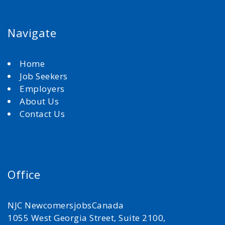
Navigate
Home
Job Seekers
Employers
About Us
Contact Us
Office
NJC NewcomersjobsCanada
1055 West Georgia Street, Suite 2100,