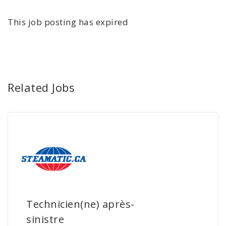
This job posting has expired
Related Jobs
Technicien(ne) après-
sinistre