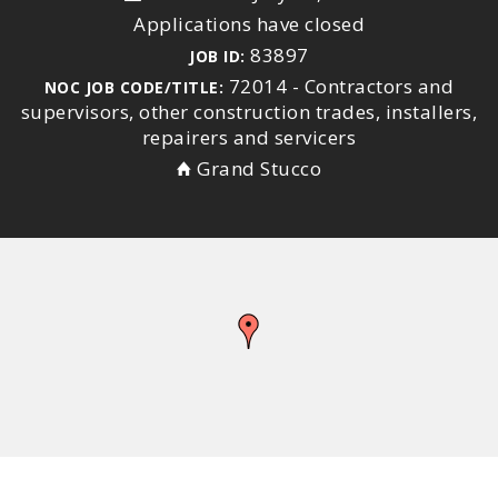
Applications have closed
83897
JOB ID:
72014 - Contractors and
NOC JOB CODE/TITLE:
supervisors, other construction trades, installers,
repairers and servicers
Grand Stucco