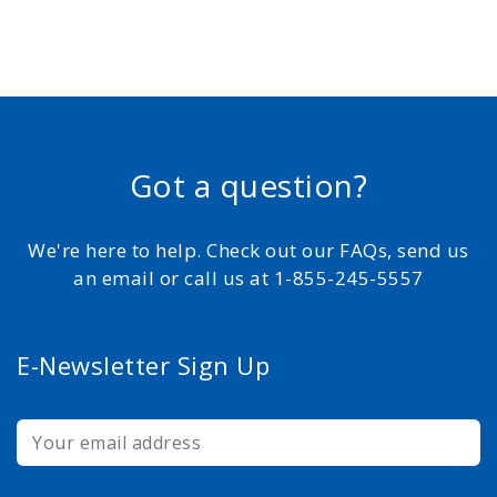
Got a question?
We're here to help. Check out our FAQs, send us
an email or call us at 1-855-245-5557
E-Newsletter Sign Up