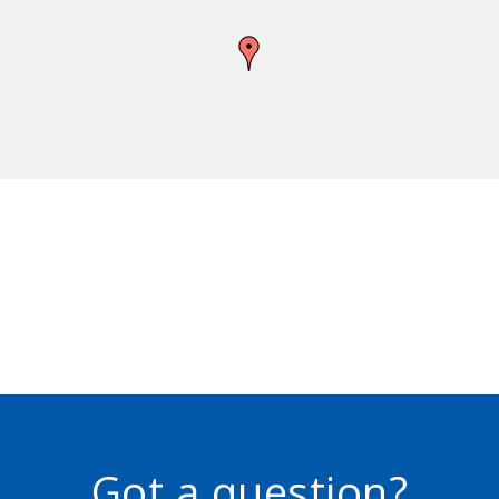
Got a question?