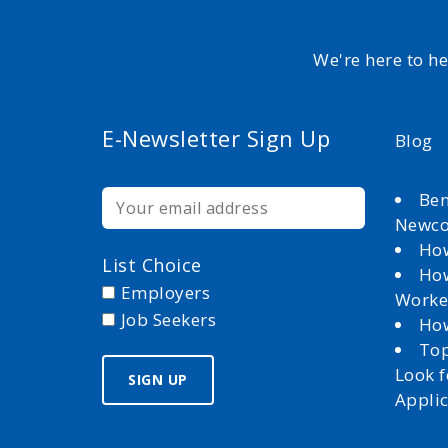
We're here to h
E-Newsletter Sign Up
Blog
Ben
Newc
How
List Choice
How
Employers
Worke
Job Seekers
How
Top
Look 
Appli