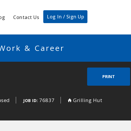
Log In / Sign Up
og
Contact Us
 Work & Career
PRINT
osed
76837
Grilling Hut
JOB ID: