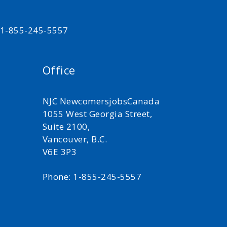
t 1-855-245-5557
Office
NJC NewcomersjobsCanada
1055 West Georgia Street,
Suite 2100,
Vancouver, B.C.
V6E 3P3
Phone: 1-855-245-5557