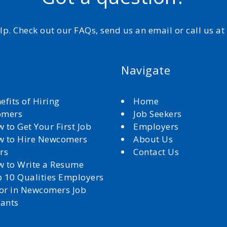
elp. Check out our FAQs, send us an email or call us a
Navigate
efits of Hiring
Home
omers
Job Seekers
 to Get Your First Job
Employers
 to Hire Newcomers
About Us
rs
Contact Us
 to Write a Resume
 10 Qualities Employers
for in Newcomers Job
cants