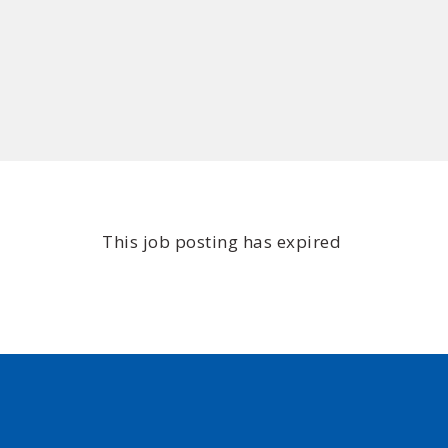
This job posting has expired