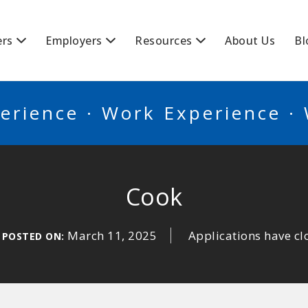
BSCANADA
ers
Employers
Resources
About Us
Bl
erience · Work Experience ·
Cook
March 11, 2025
Applications have cl
POSTED ON: