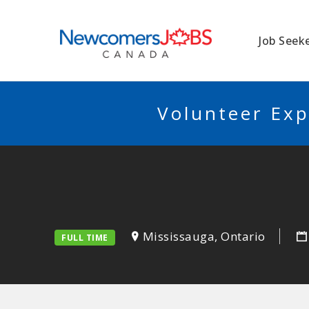
NEWCOMERSJO
Job Seek
Volunteer Exp
Mississauga, Ontario
FULL TIME