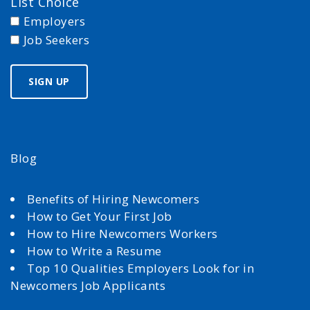
List Choice
Employers
Job Seekers
Blog
Benefits of Hiring Newcomers
How to Get Your First Job
How to Hire Newcomers Workers
How to Write a Resume
Top 10 Qualities Employers Look for in
Newcomers Job Applicants