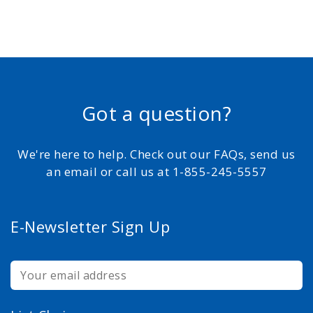
Got a question?
We're here to help. Check out our FAQs, send us
an email or call us at 1-855-245-5557
E-Newsletter Sign Up