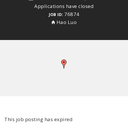
Applications have closed
76874
JOB ID:
Hao Luo
This job posting has expired