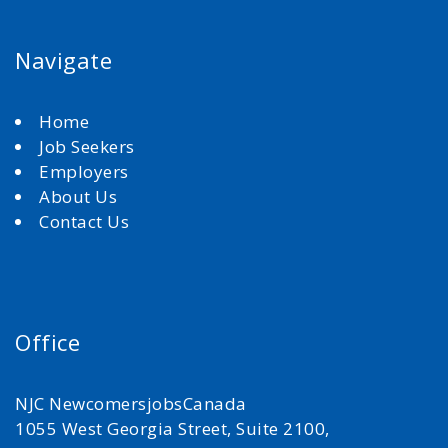
Navigate
Home
Job Seekers
Employers
About Us
Contact Us
Office
NJC NewcomersjobsCanada
1055 West Georgia Street, Suite 2100,