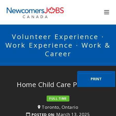
NEWCOMERSJOBSCA
Me
Volunteer Experience ·
Work Experience · Work &
Career
PRINT
Home Child Care Provider
FULL TIME
Toronto, Ontario
March 13, 2025
POSTED ON: