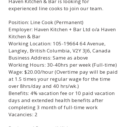
Haven Kitchen & Bar is looking for
experienced line cooks to join our team.
Position: Line Cook (Permanent)
Employer: Haven Kitchen + Bar Ltd o/a Haven
Kitchen & Bar
Working Location: 105-19664 64 Avenue,
Langley, British Columbia, V2Y 3J6, Canada
Business Address: Same as above
Working Hours: 30-40hrs per week (Full-time)
Wage: $20.00/hour (Overtime pay will be paid
at 1.5 times your regular wage for the time
over 8hrs/day and 40 hrs/wk.)
Benefits: 4% vacation fee or 10 paid vacation
days and extended health benefits after
completing 3 month of full-time work
Vacancies: 2