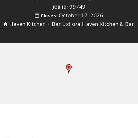
99749
JOB ID:
October 17, 2026
Closes:
Haven Kitchen + Bar Ltd o/a Haven Kitchen & Bar