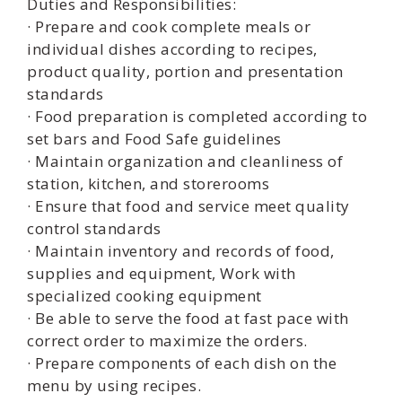
Duties and Responsibilities:
· Prepare and cook complete meals or
individual dishes according to recipes,
product quality, portion and presentation
standards
· Food preparation is completed according to
set bars and Food Safe guidelines
· Maintain organization and cleanliness of
station, kitchen, and storerooms
· Ensure that food and service meet quality
control standards
· Maintain inventory and records of food,
supplies and equipment, Work with
specialized cooking equipment
· Be able to serve the food at fast pace with
correct order to maximize the orders.
· Prepare components of each dish on the
menu by using recipes.