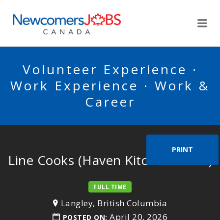
NEWCOMERSJOBSCA
Me
Volunteer Experience ·
Work Experience · Work &
Career
PRINT
Line Cooks (Haven Kitchen & Bar)
FULL TIME
Langley, British Columbia
April 20, 2026
POSTED ON: