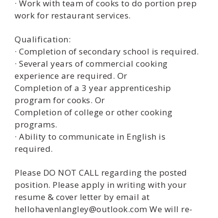
· Work with team of cooks to do portion prep
work for restaurant services.
Qualification:
· Completion of secondary school is required.
· Several years of commercial cooking
experience are required. Or
Completion of a 3 year apprenticeship
program for cooks. Or
Completion of college or other cooking
programs.
· Ability to communicate in English is
required.
Please DO NOT CALL regarding the posted
position. Please apply in writing with your
resume & cover letter by email at
hellohavenlangley@outlook.com We will re-