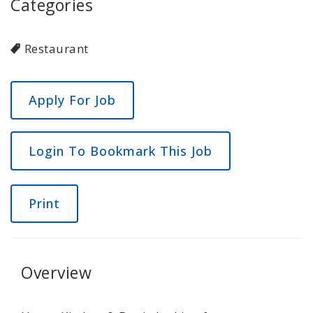
Categories
Restaurant
Login To Bookmark This Job
Print
Overview