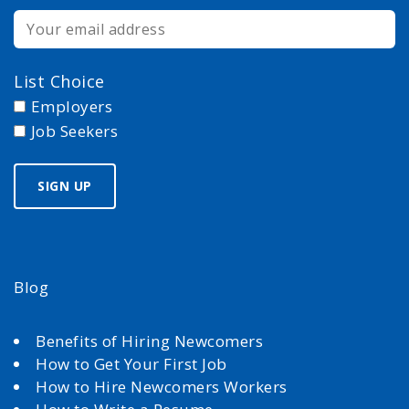
List Choice
Employers
Job Seekers
Blog
Benefits of Hiring Newcomers
How to Get Your First Job
How to Hire Newcomers Workers