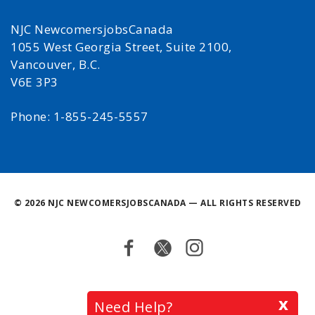
NJC NewcomersjobsCanada
1055 West Georgia Street, Suite 2100,
Vancouver, B.C.
V6E 3P3
Phone: 1-855-245-5557
©
2026 NJC NEWCOMERSJOBSCANADA — ALL RIGHTS RESERVED
Facebook
Twitter
Instagram
Back
x
Need Help?
to