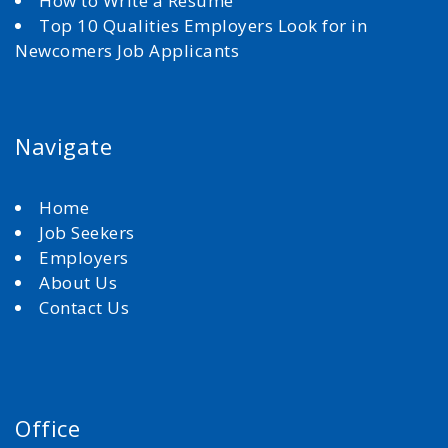
How to Write a Resume
Top 10 Qualities Employers Look for in
Newcomers Job Applicants
Navigate
Home
Job Seekers
Employers
About Us
Contact Us
Office