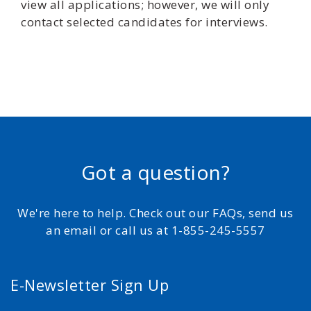
view all applications; however, we will only
contact selected candidates for interviews.
Got a question?
We're here to help. Check out our FAQs, send us
an email or call us at 1-855-245-5557
E-Newsletter Sign Up