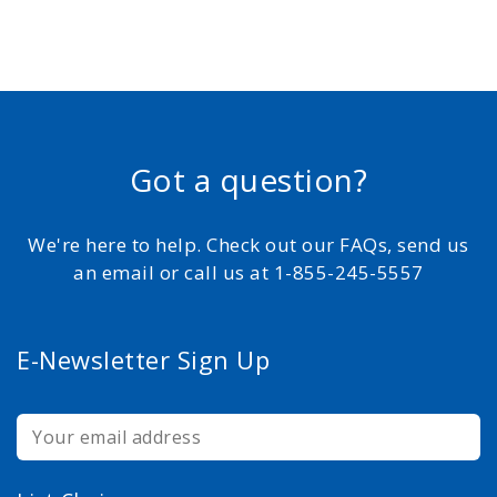
Got a question?
We're here to help. Check out our FAQs, send us
an email or call us at 1-855-245-5557
E-Newsletter Sign Up