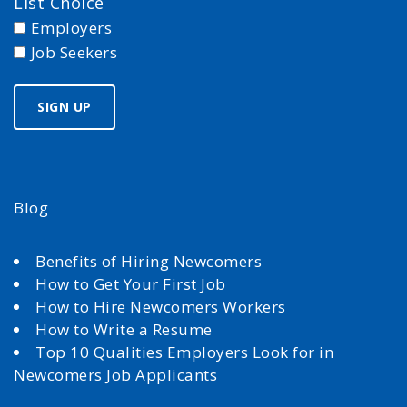
List Choice
Employers
Job Seekers
Blog
Benefits of Hiring Newcomers
How to Get Your First Job
How to Hire Newcomers Workers
How to Write a Resume
Top 10 Qualities Employers Look for in
Newcomers Job Applicants