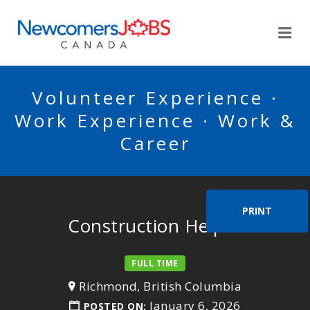
NEWCOMERSJOBSCA
Me
Volunteer Experience ·
Work Experience · Work &
Career
PRINT
Construction Helper
FULL TIME
Richmond, British Columbia
January 6, 2026
POSTED ON: