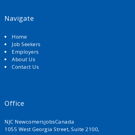
Navigate
Home
Job Seekers
Employers
About Us
Contact Us
Office
NJC NewcomersjobsCanada
1055 West Georgia Street, Suite 2100,