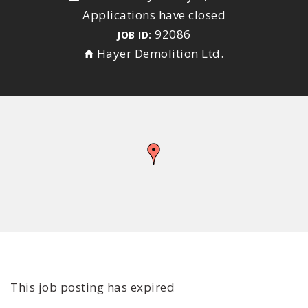
Applications have closed
92086
JOB ID:
Hayer Demolition Ltd.
This job posting has expired