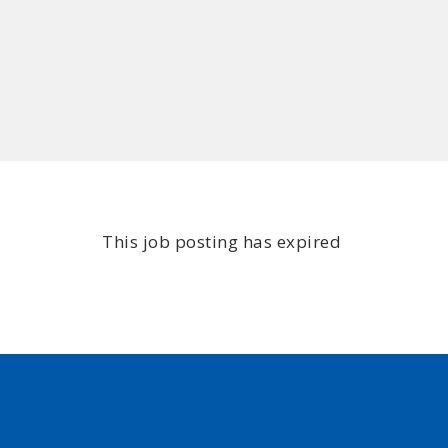
This job posting has expired