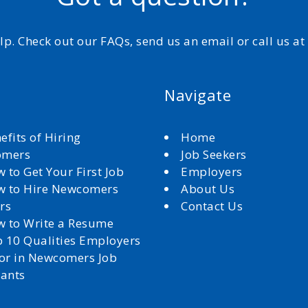
elp. Check out our FAQs, send us an email or call us a
Navigate
efits of Hiring
Home
omers
Job Seekers
 to Get Your First Job
Employers
 to Hire Newcomers
About Us
rs
Contact Us
 to Write a Resume
 10 Qualities Employers
for in Newcomers Job
cants