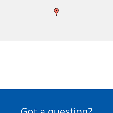
Got a question?