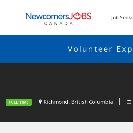
NEWCOMERSJO
Job Seek
Volunteer Exp
Richmond, British Columbia
FULL TIME