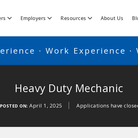
BSCANADA
ers
Employers
Resources
About Us
Bl
erience · Work Experience ·
Heavy Duty Mechanic
April 1, 2025
Applications have close
POSTED ON: