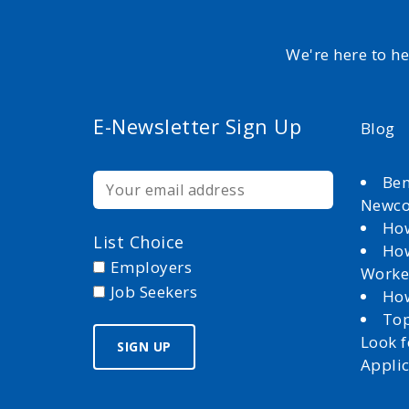
We're here to h
E-Newsletter Sign Up
Blog
Ben
Newc
How
List Choice
How
Employers
Worke
Job Seekers
How
Top
Look 
Appli