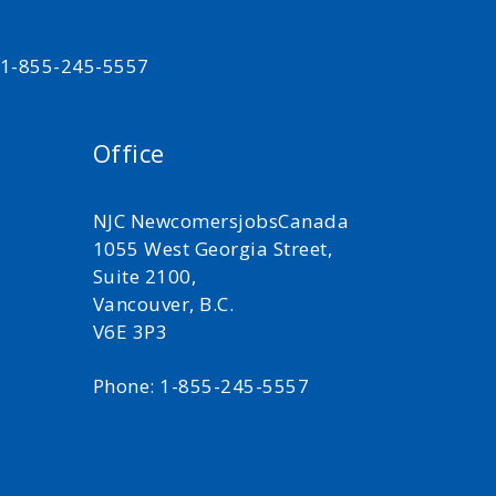
t 1-855-245-5557
Office
NJC NewcomersjobsCanada
1055 West Georgia Street,
Suite 2100,
Vancouver, B.C.
V6E 3P3
Phone: 1-855-245-5557