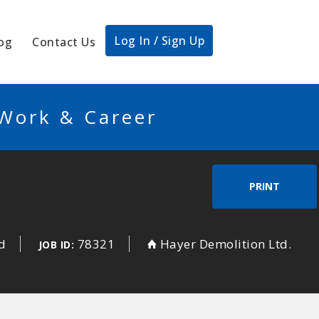
Log In / Sign Up
og
Contact Us
 Work & Career
PRINT
d
78321
Hayer Demolition Ltd.
JOB ID: