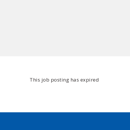
This job posting has expired