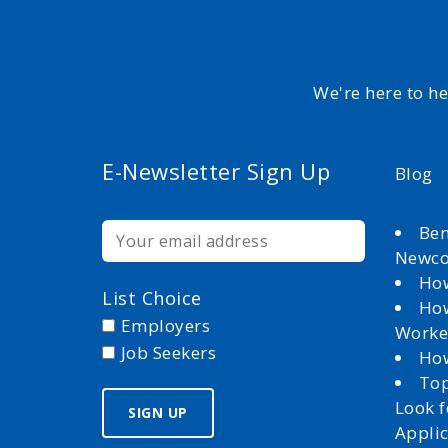
We're here to h
E-Newsletter Sign Up
Blog
Ben
Newc
How
List Choice
How
Employers
Worke
Job Seekers
How
Top
Look 
Appli