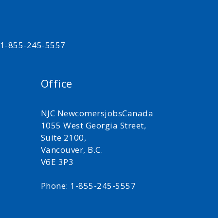
t 1-855-245-5557
Office
NJC NewcomersjobsCanada
1055 West Georgia Street,
Suite 2100,
Vancouver, B.C.
V6E 3P3
Phone: 1-855-245-5557