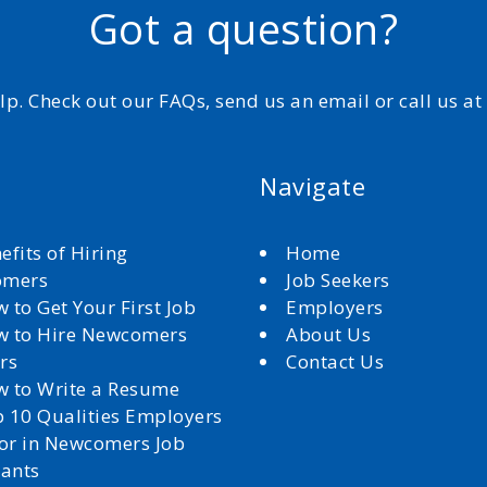
Got a question?
elp. Check out our FAQs, send us an email or call us a
Navigate
efits of Hiring
Home
omers
Job Seekers
 to Get Your First Job
Employers
 to Hire Newcomers
About Us
rs
Contact Us
 to Write a Resume
 10 Qualities Employers
for in Newcomers Job
cants