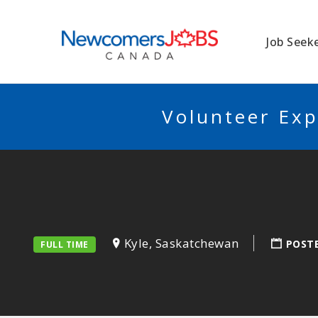
NEWCOMERSJO
Job Seek
Volunteer Exp
Kyle, Saskatchewan
POST
FULL TIME