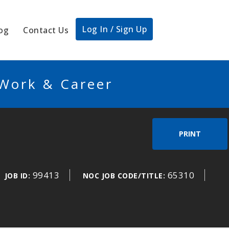
Log In / Sign Up
og
Contact Us
 Work & Career
PRINT
99413
65310
JOB ID:
NOC JOB CODE/TITLE: