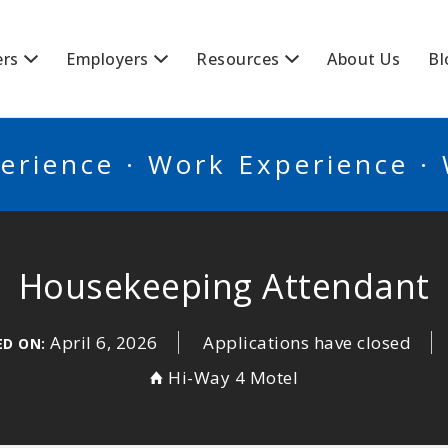
BSCANADA
ers
Employers
Resources
About Us
Bl
erience · Work Experience ·
Housekeeping Attendant
April 6, 2026
Applications have closed
ED ON:
Hi-Way 4 Motel