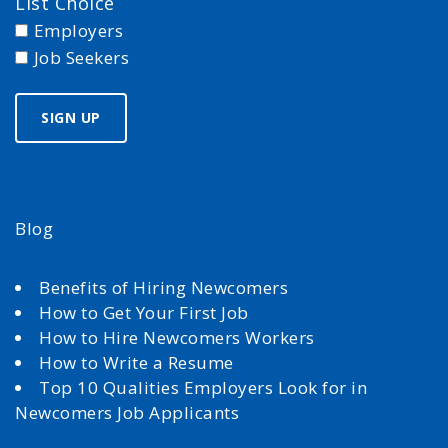
List Choice
Employers
Job Seekers
Blog
Benefits of Hiring Newcomers
How to Get Your First Job
How to Hire Newcomers Workers
How to Write a Resume
Top 10 Qualities Employers Look for in
Newcomers Job Applicants