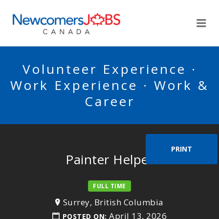
NEWCOMERSJOBSCA
Me
Volunteer Experience ·
Work Experience · Work &
Career
PRINT
Painter Helper
FULL TIME
Surrey, British Columbia
April 13, 2026
POSTED ON: