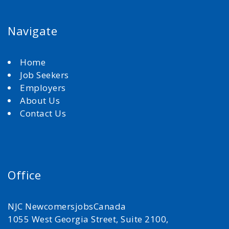
Navigate
Home
Job Seekers
Employers
About Us
Contact Us
Office
NJC NewcomersjobsCanada
1055 West Georgia Street, Suite 2100,