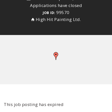
Applications have closed
99570
JOB ID:
High Hit Painting Ltd.
This job posting has expired