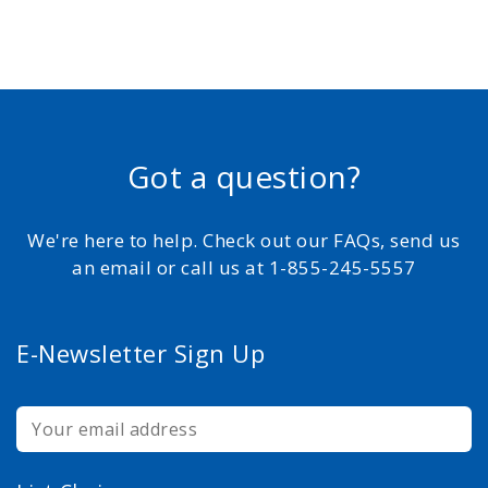
Got a question?
We're here to help. Check out our FAQs, send us
an email or call us at 1-855-245-5557
E-Newsletter Sign Up