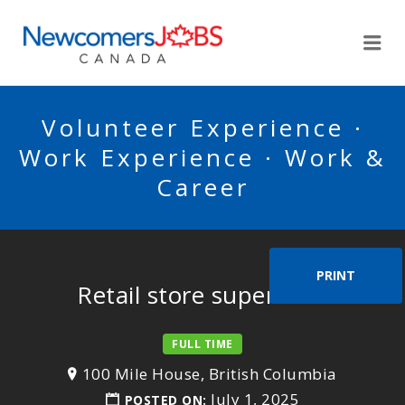
NEWCOMERSJOBSCA
Me
Volunteer Experience ·
Work Experience · Work &
Career
PRINT
Retail store supervisor
FULL TIME
100 Mile House, British Columbia
July 1, 2025
POSTED ON: