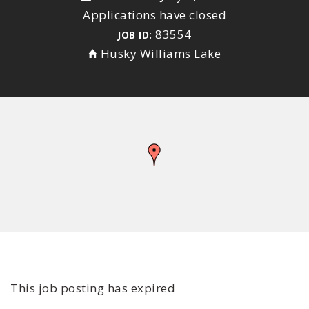
Applications have closed
83554
JOB ID:
Husky Williams Lake
This job posting has expired