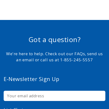
Got a question?
We're here to help. Check out our FAQs, send us
an email or call us at 1-855-245-5557
E-Newsletter Sign Up