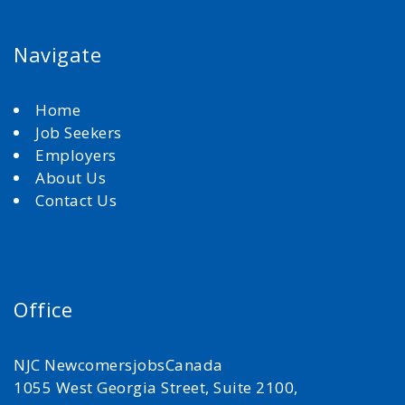
Navigate
Home
Job Seekers
Employers
About Us
Contact Us
Office
NJC NewcomersjobsCanada
1055 West Georgia Street, Suite 2100,