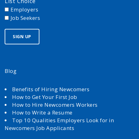
List Choice
Employers
Job Seekers
Blog
Benefits of Hiring Newcomers
How to Get Your First Job
How to Hire Newcomers Workers
How to Write a Resume
Top 10 Qualities Employers Look for in
Newcomers Job Applicants