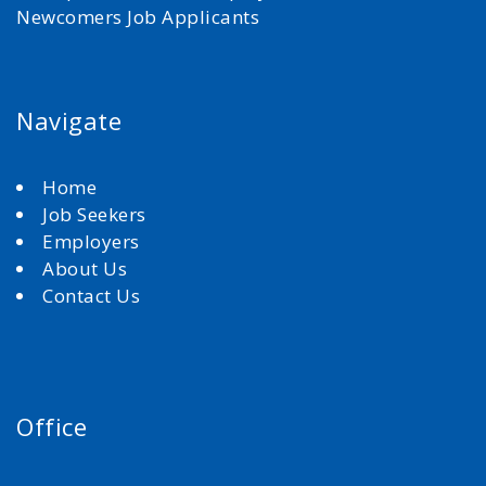
Newcomers Job Applicants
Navigate
Home
Job Seekers
Employers
About Us
Contact Us
Office