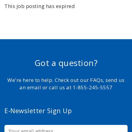
This job posting has expired
Got a question?
We're here to help. Check out our FAQs, send us
an email or call us at 1-855-245-5557
E-Newsletter Sign Up