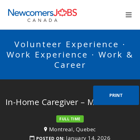
NEWCOMERSJOBSCA
Me
Volunteer Experience ·
Work Experience · Work &
Career
PRINT
In-Home Caregiver – Mr. Erbstein
FULL TIME
Montreal, Quebec
January 14, 2026
POSTED ON: