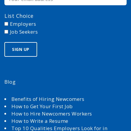
List Choice
Employers
Job Seekers
Blog
Benefits of Hiring Newcomers
How to Get Your First Job
How to Hire Newcomers Workers
How to Write a Resume
Top 10 Qualities Employers Look for in