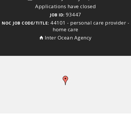
Applications have closed
93447
JOB ID:
44101 - personal care provider -
NOC JOB CODE/TITLE:
home care
Inter Ocean Agency