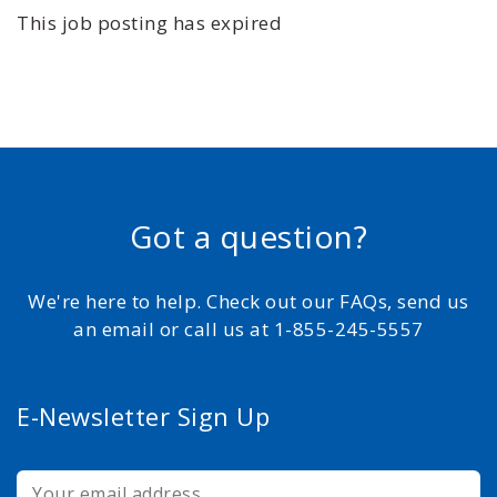
This job posting has expired
Got a question?
We're here to help. Check out our FAQs, send us
an email or call us at 1-855-245-5557
E-Newsletter Sign Up