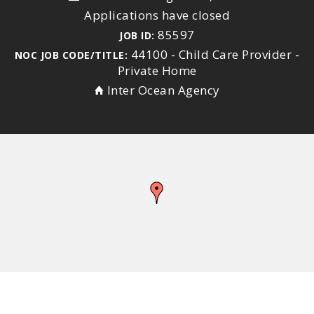
Applications have closed
85597
JOB ID:
44100 - Child Care Provider -
NOC JOB CODE/TITLE:
Private Home
Inter Ocean Agency