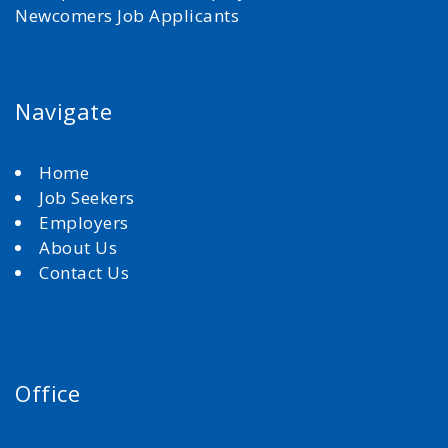
Newcomers Job Applicants
Navigate
Home
Job Seekers
Employers
About Us
Contact Us
Office