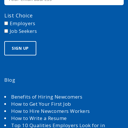
List Choice
Employers
Job Seekers
Blog
Benefits of Hiring Newcomers
How to Get Your First Job
How to Hire Newcomers Workers
How to Write a Resume
Top 10 Qualities Employers Look for in