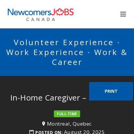
NEWCOMERSJOBSCA
Me
Volunteer Experience ·
Work Experience · Work &
Career
PRINT
In-Home Caregiver – Mr. Velan
FULL TIME
Montreal, Quebec
August 20, 2025
POSTED ON: