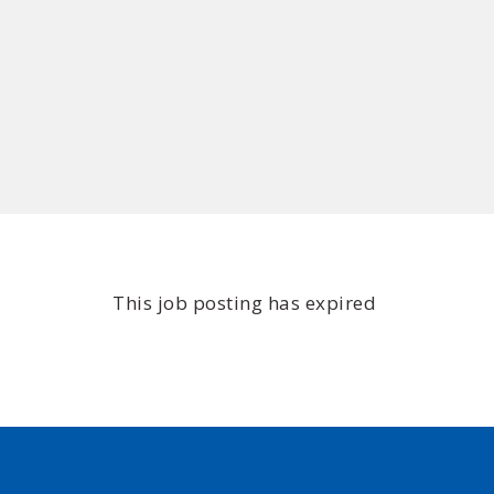
This job posting has expired