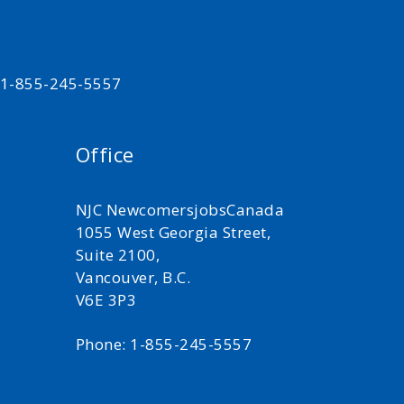
t 1-855-245-5557
Office
NJC NewcomersjobsCanada
1055 West Georgia Street,
Suite 2100,
Vancouver, B.C.
V6E 3P3
Phone: 1-855-245-5557