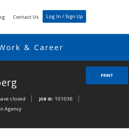
Log In / Sign Up
og
Contact Us
 Work & Career
PRINT
berg
have closed
101036
JOB ID:
an Agency