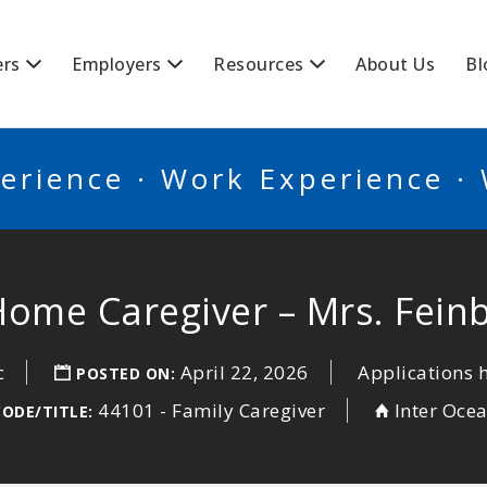
BSCANADA
ers
Employers
Resources
About Us
Bl
erience · Work Experience ·
Home Caregiver – Mrs. Fein
c
April 22, 2026
Applications 
POSTED ON:
44101 - Family Caregiver
Inter Oce
CODE/TITLE: