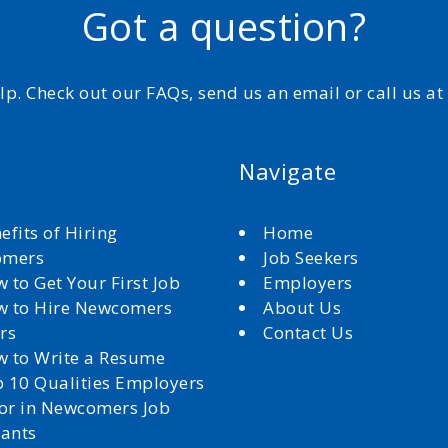
Got a question?
elp. Check out our FAQs, send us an email or call us a
Navigate
efits of Hiring
Home
omers
Job Seekers
 to Get Your First Job
Employers
 to Hire Newcomers
About Us
rs
Contact Us
 to Write a Resume
 10 Qualities Employers
for in Newcomers Job
cants