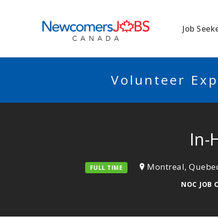
NEWCOMERSJO
Job Seek
Volunteer Exp
In-
Montreal, Quebe
FULL TIME
NOC JOB 