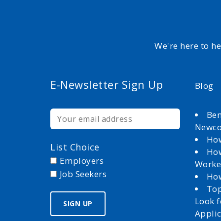
We're here to h
E-Newsletter Sign Up
Blog
Ben
Newc
How
List Choice
How
Employers
Worke
Job Seekers
How
Top
Look 
Appli