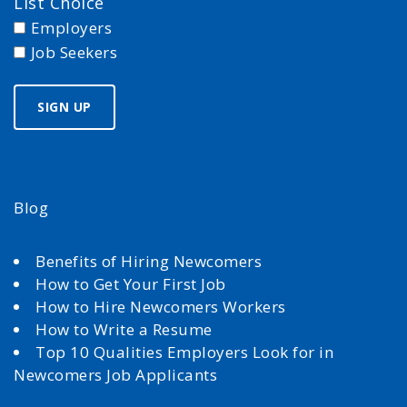
List Choice
Employers
Job Seekers
Blog
Benefits of Hiring Newcomers
How to Get Your First Job
How to Hire Newcomers Workers
How to Write a Resume
Top 10 Qualities Employers Look for in
Newcomers Job Applicants