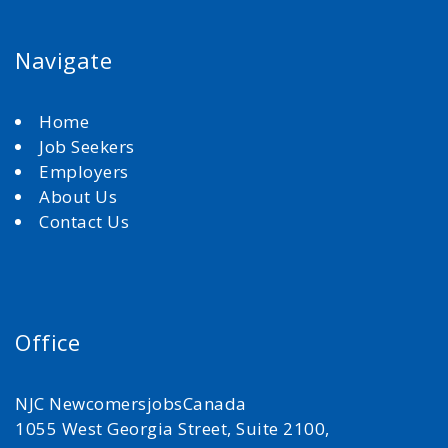
Navigate
Home
Job Seekers
Employers
About Us
Contact Us
Office
NJC NewcomersjobsCanada
1055 West Georgia Street, Suite 2100,