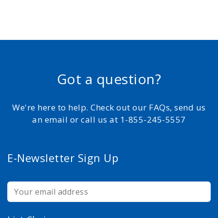
Got a question?
We're here to help. Check out our FAQs, send us
an email or call us at 1-855-245-5557
E-Newsletter Sign Up