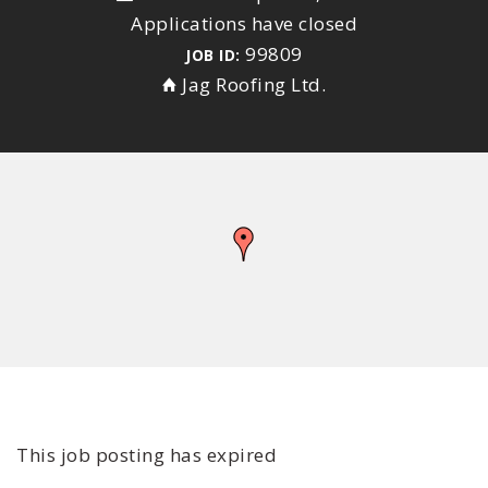
Applications have closed
99809
JOB ID:
Jag Roofing Ltd.
This job posting has expired