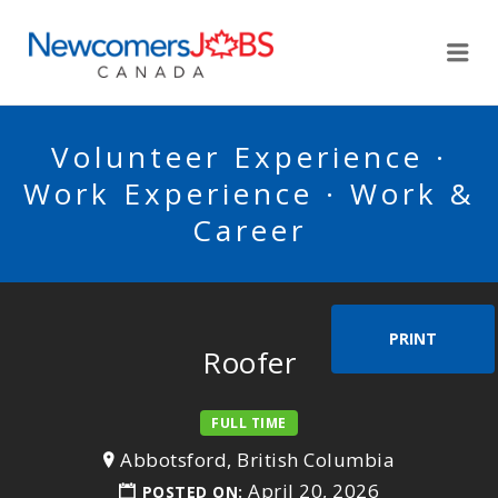
NEWCOMERSJOBSCA
Me
Volunteer Experience ·
Work Experience · Work &
Career
PRINT
Roofer
FULL TIME
Abbotsford, British Columbia
April 20, 2026
POSTED ON: