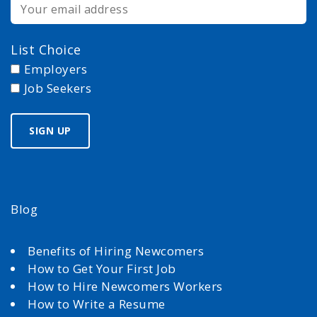
List Choice
Employers
Job Seekers
Blog
Benefits of Hiring Newcomers
How to Get Your First Job
How to Hire Newcomers Workers
How to Write a Resume