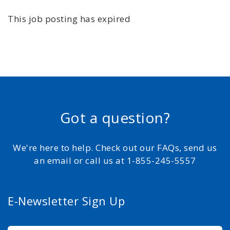
This job posting has expired
Got a question?
We're here to help. Check out our FAQs, send us
an email or call us at 1-855-245-5557
E-Newsletter Sign Up