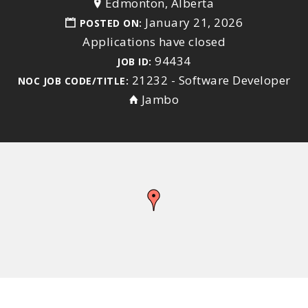
Edmonton, Alberta
January 21, 2026
POSTED ON:
Applications have closed
94434
JOB ID:
21232 - Software Developer
NOC JOB CODE/TITLE:
Jambo