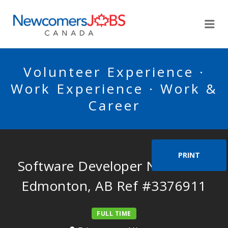
NEWCOMERSJOBSCA
Me
Volunteer Experience ·
Work Experience · Work &
Career
PRINT
Software Developer Needed in
Edmonton, AB Ref #3376911
FULL TIME