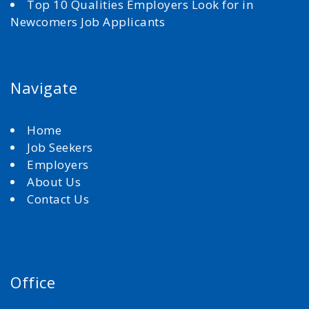
Top 10 Qualities Employers Look for in
Newcomers Job Applicants
Navigate
Home
Job Seekers
Employers
About Us
Contact Us
Office