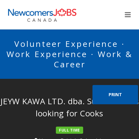
NEWCOMERSJOBSCA
Me
Volunteer Experience ·
Work Experience · Work &
Career
PRINT
JEYW KAWA LTD. dba. Sushi Kawa is
looking for Cooks
FULL TIME