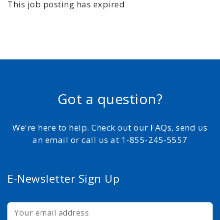
This job posting has expired
Got a question?
We're here to help. Check out our FAQs, send us
an email or call us at 1-855-245-5557
E-Newsletter Sign Up