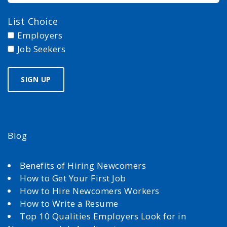
List Choice
Employers
Job Seekers
Blog
Benefits of Hiring Newcomers
How to Get Your First Job
How to Hire Newcomers Workers
How to Write a Resume
Top 10 Qualities Employers Look for in