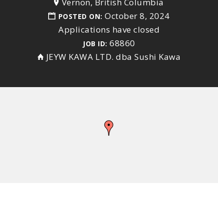
Vernon, British Columbia
October 8, 2024
POSTED ON:
Applications have closed
68860
JOB ID:
JEYW KAWA LTD. dba Sushi Kawa