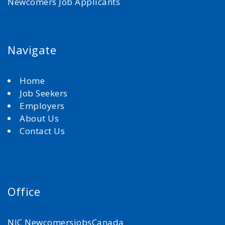
Newcomers Job Applicants
Navigate
Home
Job Seekers
Employers
About Us
Contact Us
Office
NJC NewcomersjobsCanada