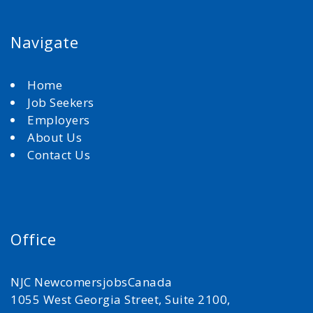
Navigate
Home
Job Seekers
Employers
About Us
Contact Us
Office
NJC NewcomersjobsCanada
1055 West Georgia Street, Suite 2100,