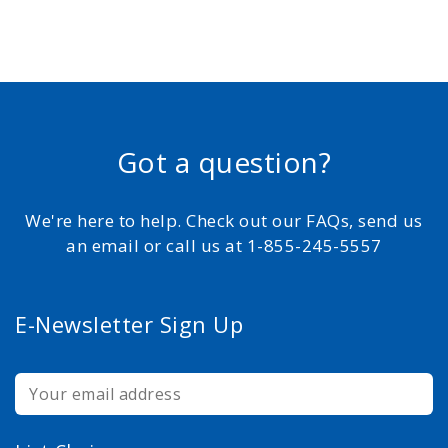
Got a question?
We're here to help. Check out our FAQs, send us
an email or call us at 1-855-245-5557
E-Newsletter Sign Up