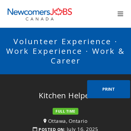
NEWCOMERSJOBSCA
Me
Volunteer Experience ·
Work Experience · Work &
Career
PRINT
Kitchen Helper
FULL TIME
Ottawa, Ontario
July 16, 2025
POSTED ON: