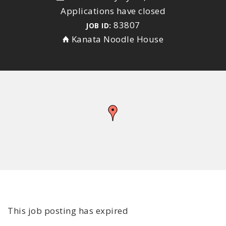
Applications have closed
83807
JOB ID:
Kanata Noodle House
This job posting has expired