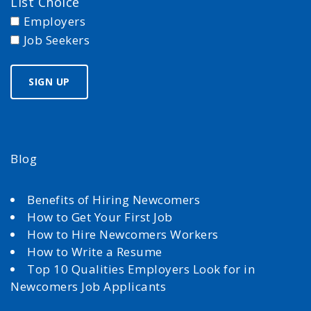
List Choice
Employers
Job Seekers
Blog
Benefits of Hiring Newcomers
How to Get Your First Job
How to Hire Newcomers Workers
How to Write a Resume
Top 10 Qualities Employers Look for in
Newcomers Job Applicants