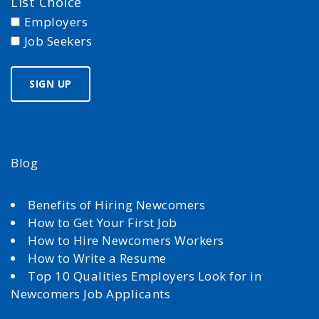
List Choice
Employers
Job Seekers
Blog
Benefits of Hiring Newcomers
How to Get Your First Job
How to Hire Newcomers Workers
How to Write a Resume
Top 10 Qualities Employers Look for in
Newcomers Job Applicants