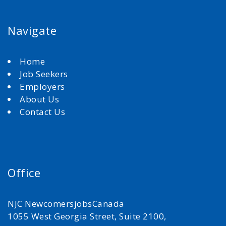
Navigate
Home
Job Seekers
Employers
About Us
Contact Us
Office
NJC NewcomersjobsCanada
1055 West Georgia Street, Suite 2100,