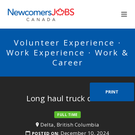
NEWCOMERSJOBSCA
Me
Volunteer Experience ·
Work Experience · Work &
Career
PRINT
Long haul truck driver
FULL TIME
Delta, British Columbia
December 10, 2024
POSTED ON: