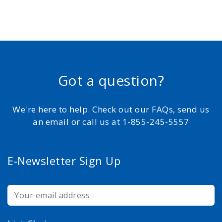
Got a question?
We're here to help. Check out our FAQs, send us
an email or call us at 1-855-245-5557
E-Newsletter Sign Up