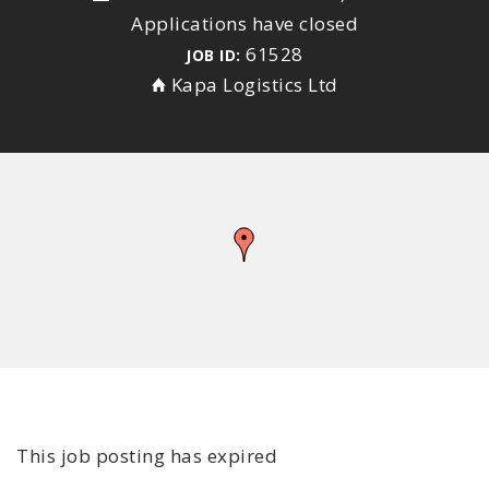
Applications have closed
61528
JOB ID:
Kapa Logistics Ltd
This job posting has expired