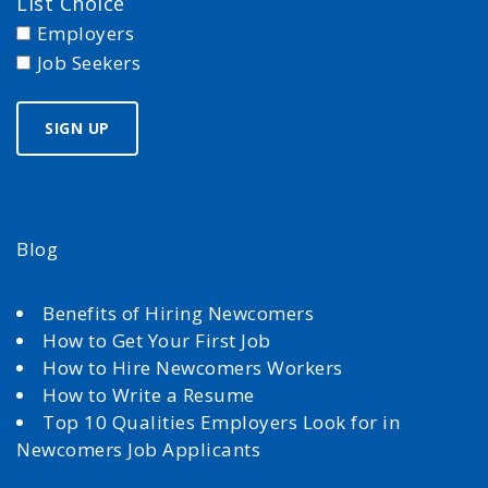
List Choice
Employers
Job Seekers
Blog
Benefits of Hiring Newcomers
How to Get Your First Job
How to Hire Newcomers Workers
How to Write a Resume
Top 10 Qualities Employers Look for in
Newcomers Job Applicants