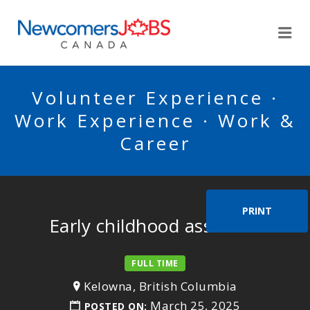
NEWCOMERSJOBSCA
Me
Volunteer Experience ·
Work Experience · Work &
Career
PRINT
Early childhood assistant
FULL TIME
Kelowna, British Columbia
March 25, 2025
POSTED ON: