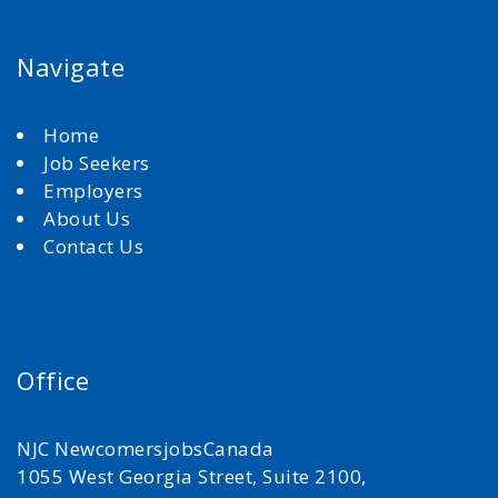
Navigate
Home
Job Seekers
Employers
About Us
Contact Us
Office
NJC NewcomersjobsCanada
1055 West Georgia Street, Suite 2100,