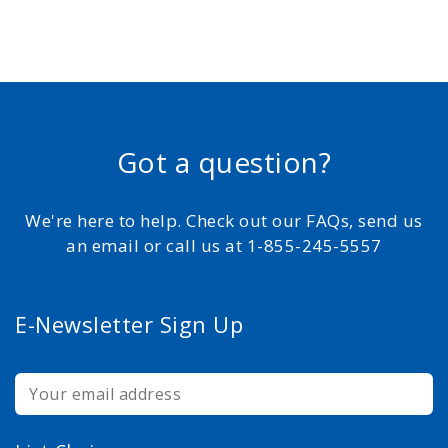
Got a question?
We're here to help. Check out our FAQs, send us
an email or call us at 1-855-245-5557
E-Newsletter Sign Up