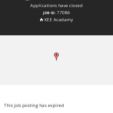
Applications have closed
77086
JOB ID:
KEE Acadamy
This job posting has expired