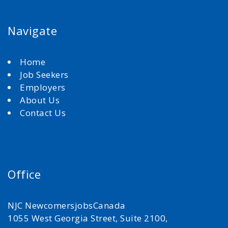
Navigate
Home
Job Seekers
Employers
About Us
Contact Us
Office
NJC NewcomersjobsCanada
1055 West Georgia Street, Suite 2100,