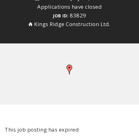
Applications have closed
83829
JOB ID:
Kings Ridge Construction Ltd.
This job posting has expired