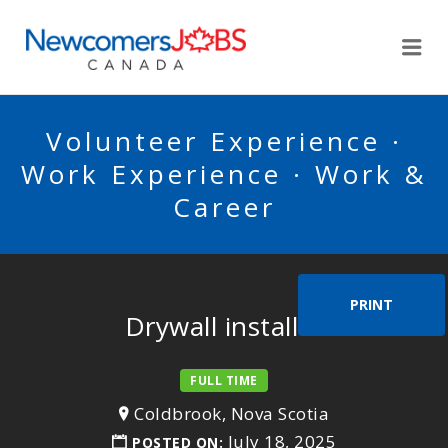
NEWCOMERSJOBSCA
Me
Volunteer Experience ·
Work Experience · Work &
Career
PRINT
Drywall installer
FULL TIME
Coldbrook, Nova Scotia
July 18, 2025
POSTED ON: