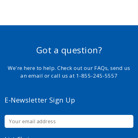
Got a question?
We're here to help. Check out our FAQs, send us
an email or call us at 1-855-245-5557
E-Newsletter Sign Up