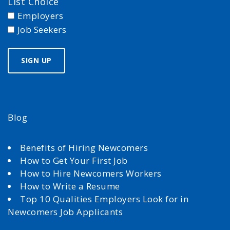
List Choice
Employers
Job Seekers
Blog
Benefits of Hiring Newcomers
How to Get Your First Job
How to Hire Newcomers Workers
How to Write a Resume
Top 10 Qualities Employers Look for in
Newcomers Job Applicants