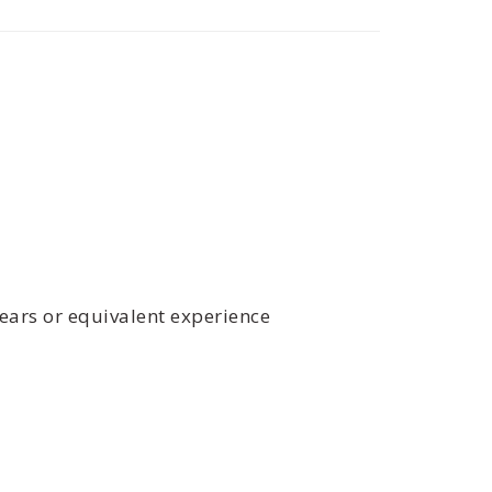
years or equivalent experience