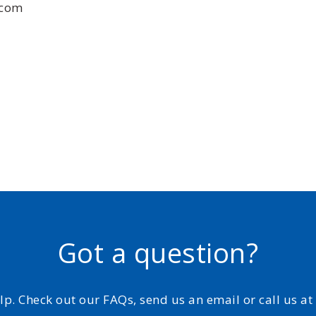
.com
Got a question?
elp. Check out our FAQs, send us an email or call us a