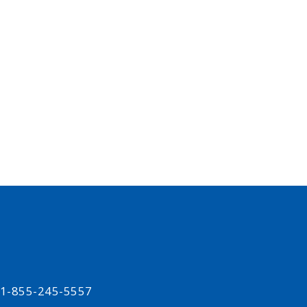
t 1-855-245-5557