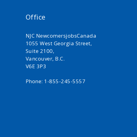
Office
NJC NewcomersjobsCanada
1055 West Georgia Street,
Suite 2100,
Vancouver, B.C.
V6E 3P3
Phone: 1-855-245-5557