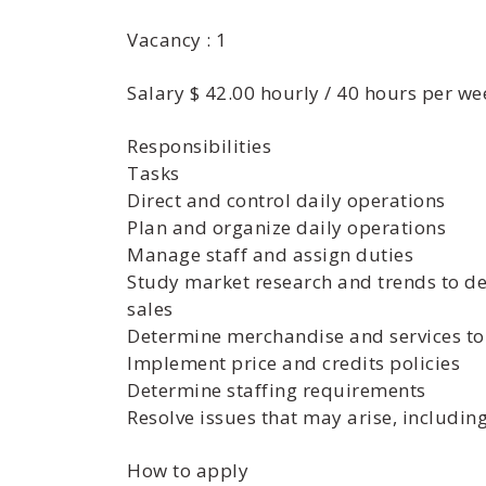
Vacancy : 1
Salary $ 42.00 hourly / 40 hours per we
Responsibilities
Tasks
Direct and control daily operations
Plan and organize daily operations
Manage staff and assign duties
Study market research and trends to d
sales
Determine merchandise and services to
Implement price and credits policies
Determine staffing requirements
Resolve issues that may arise, includi
How to apply