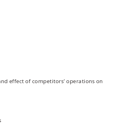
d effect of competitors’ operations on
s