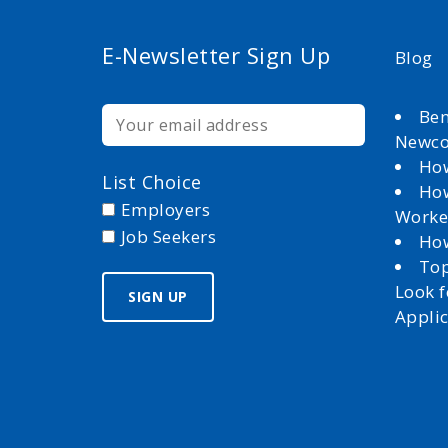
E-Newsletter Sign Up
Blog
Ben
Newc
How
List Choice
How
Employers
Worke
Job Seekers
How
Top
Look 
Appli