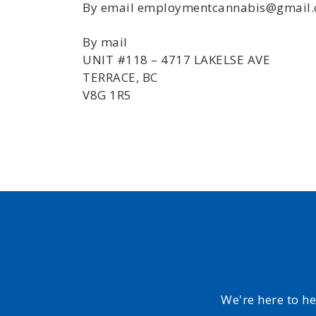
By email employmentcannabis@gmail
By mail
UNIT #118 – 4717 LAKELSE AVE
TERRACE, BC
V8G 1R5
We're here to h