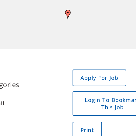
gories
Login To Bookma
il
This Job
Print