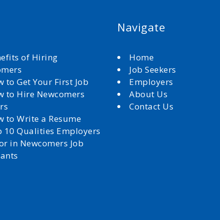
Navigate
efits of Hiring
Home
omers
Job Seekers
 to Get Your First Job
Employers
 to Hire Newcomers
About Us
rs
Contact Us
 to Write a Resume
 10 Qualities Employers
for in Newcomers Job
cants