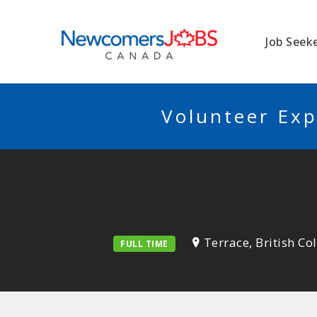
NEWCOMERSJO
Job Seek
Volunteer Exp
Terrace, British C
FULL TIME