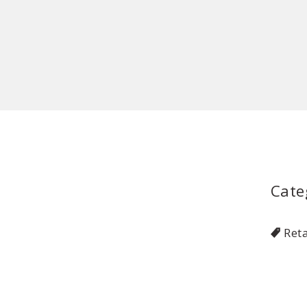
Cate
Reta