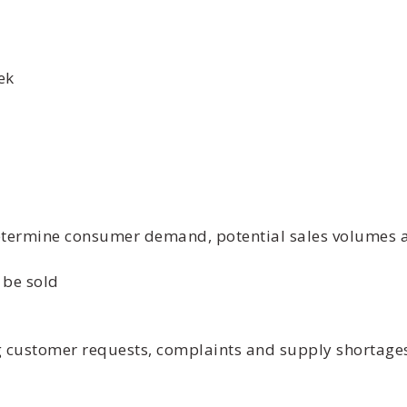
ek
etermine consumer demand, potential sales volumes an
 be sold
ng customer requests, complaints and supply shortage