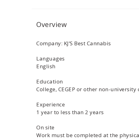
Overview
Company: KJ’S Best Cannabis
Languages
English
Education
College, CEGEP or other non-university 
Experience
1 year to less than 2 years
On site
Work must be completed at the physical