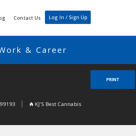
Log In / Sign Up
og
Contact Us
 Work & Career
PRINT
99193
KJ'S Best Cannabis