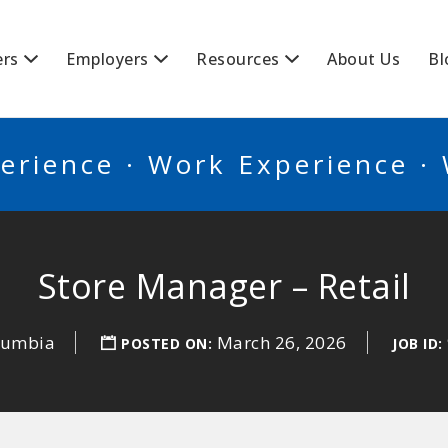
BSCANADA
ers
Employers
Resources
About Us
Bl
erience · Work Experience ·
Store Manager – Retail
olumbia
March 26, 2026
POSTED ON:
JOB ID: