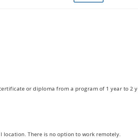
certificate or diploma from a program of 1 year to 2 
 location. There is no option to work remotely.