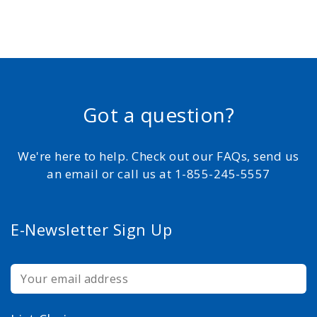
Got a question?
We're here to help. Check out our FAQs, send us
an email or call us at 1-855-245-5557
E-Newsletter Sign Up