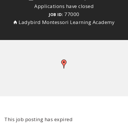
Applications have closed
77000
JOB ID:
Ladybird Montessori Learning Academy
This job posting has expired