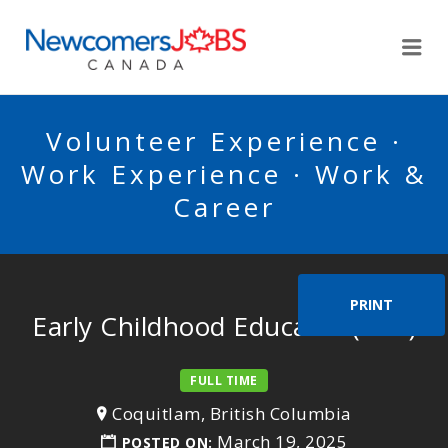
NEWCOMERSJOBSCA
Me
Volunteer Experience ·
Work Experience · Work &
Career
PRINT
Early Childhood Educator (ECE)
FULL TIME
Coquitlam, British Columbia
March 19, 2025
POSTED ON: