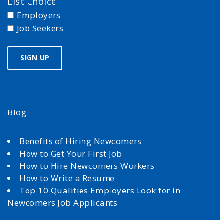
List Choice
Employers
Job Seekers
Blog
Benefits of Hiring Newcomers
How to Get Your First Job
How to Hire Newcomers Workers
How to Write a Resume
Top 10 Qualities Employers Look for in
Newcomers Job Applicants