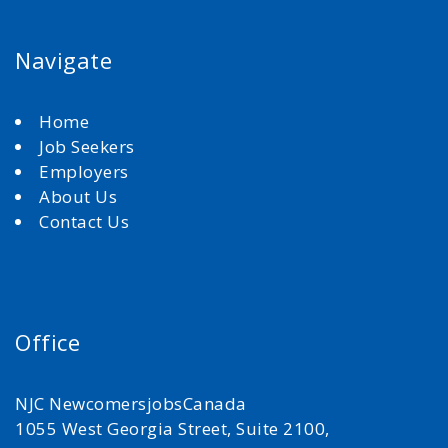
Navigate
Home
Job Seekers
Employers
About Us
Contact Us
Office
NJC NewcomersjobsCanada
1055 West Georgia Street, Suite 2100,