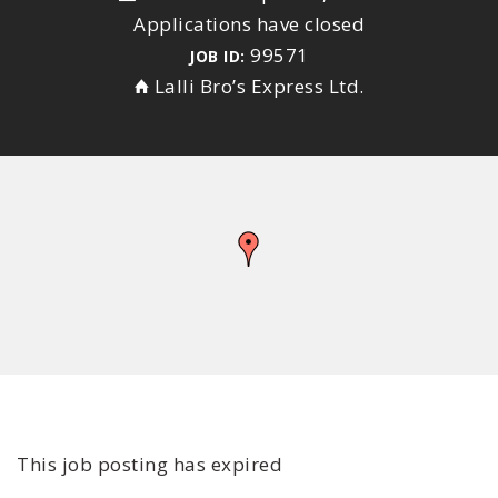
Applications have closed
99571
JOB ID:
Lalli Bro’s Express Ltd.
This job posting has expired