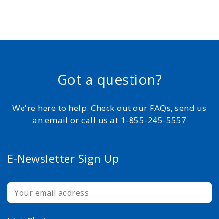
Got a question?
We're here to help. Check out our FAQs, send us
an email or call us at 1-855-245-5557
E-Newsletter Sign Up