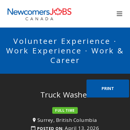
NEWCOMERSJOBSCA
Me
Volunteer Experience ·
Work Experience · Work &
Career
PRINT
Truck Washer
FULL TIME
Surrey, British Columbia
April 13, 2026
POSTED ON: