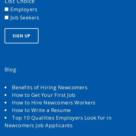
List Choice
Employers
Job Seekers
Blog
Benefits of Hiring Newcomers
How to Get Your First Job
How to Hire Newcomers Workers
How to Write a Resume
Top 10 Qualities Employers Look for in
Newcomers Job Applicants