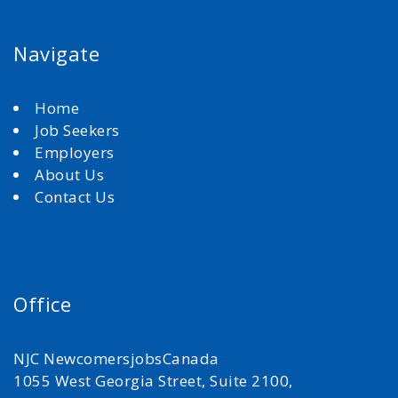
Navigate
Home
Job Seekers
Employers
About Us
Contact Us
Office
NJC NewcomersjobsCanada
1055 West Georgia Street, Suite 2100,