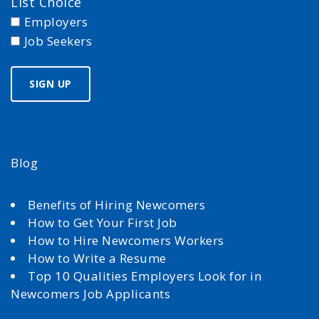
List Choice
Employers
Job Seekers
Blog
Benefits of Hiring Newcomers
How to Get Your First Job
How to Hire Newcomers Workers
How to Write a Resume
Top 10 Qualities Employers Look for in
Newcomers Job Applicants