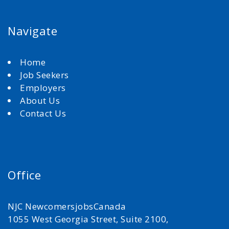
Navigate
Home
Job Seekers
Employers
About Us
Contact Us
Office
NJC NewcomersjobsCanada
1055 West Georgia Street, Suite 2100,