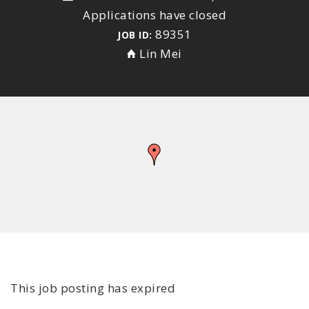
Applications have closed
89351
JOB ID:
Lin Mei
This job posting has expired