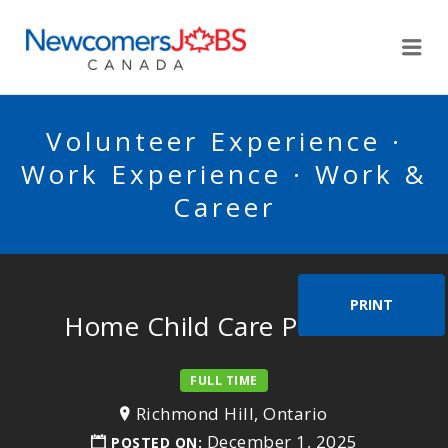
NEWCOMERSJOBSCA
Me
Volunteer Experience ·
Work Experience · Work &
Career
PRINT
Home Child Care Provider
FULL TIME
Richmond Hill, Ontario
December 1, 2025
POSTED ON: