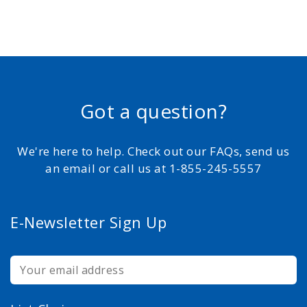
Got a question?
We're here to help. Check out our FAQs, send us
an email or call us at 1-855-245-5557
E-Newsletter Sign Up