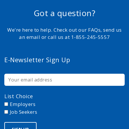
Got a question?
We're here to help. Check out our FAQs, send us
an email or call us at 1-855-245-5557
E-Newsletter Sign Up
List Choice
Employers
Job Seekers