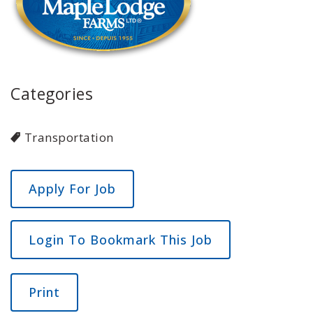
Categories
Transportation
Login To Bookmark This Job
Print