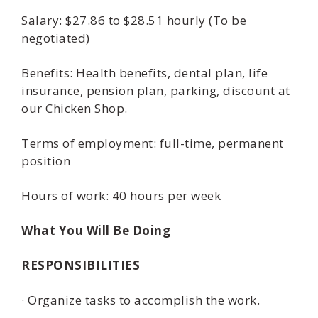
Salary: $27.86 to $28.51 hourly (To be
negotiated)
Benefits: Health benefits, dental plan, life
insurance, pension plan, parking, discount at
our Chicken Shop.
Terms of employment: full-time, permanent
position
Hours of work: 40 hours per week
What You Will Be Doing
RESPONSIBILITIES
· Organize tasks to accomplish the work.