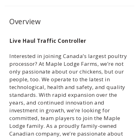
Overview
Live Haul Traffic Controller
Interested in joining Canada’s largest poultry
processor? At Maple Lodge Farms, we’re not
only passionate about our chickens, but our
people, too. We operate to the latest in
technological, health and safety, and quality
standards. With rapid expansion over the
years, and continued innovation and
investment in growth, we’re looking for
committed, team players to join the Maple
Lodge family. As a proudly family-owned
Canadian company, we’re passionate about