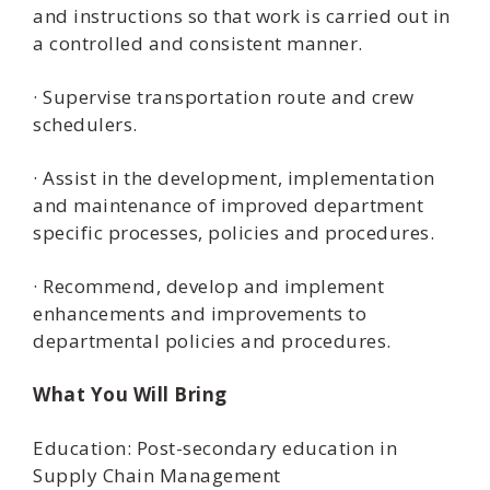
and instructions so that work is carried out in
a controlled and consistent manner.
· Supervise transportation route and crew
schedulers.
· Assist in the development, implementation
and maintenance of improved department
specific processes, policies and procedures.
· Recommend, develop and implement
enhancements and improvements to
departmental policies and procedures.
What You Will Bring
Education: Post-secondary education in
Supply Chain Management