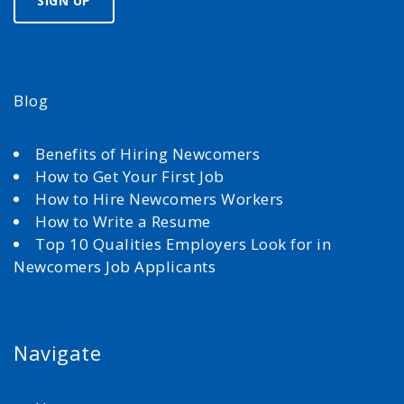
Blog
Benefits of Hiring Newcomers
How to Get Your First Job
How to Hire Newcomers Workers
How to Write a Resume
Top 10 Qualities Employers Look for in
Newcomers Job Applicants
Navigate