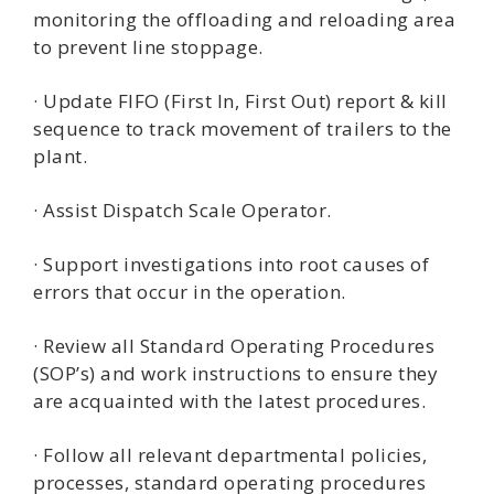
monitoring the offloading and reloading area
to prevent line stoppage.
· Update FIFO (First In, First Out) report & kill
sequence to track movement of trailers to the
plant.
· Assist Dispatch Scale Operator.
· Support investigations into root causes of
errors that occur in the operation.
· Review all Standard Operating Procedures
(SOP’s) and work instructions to ensure they
are acquainted with the latest procedures.
· Follow all relevant departmental policies,
processes, standard operating procedures