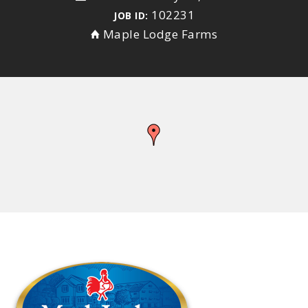
102231
JOB ID:
Maple Lodge Farms