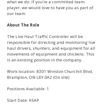
what we do. If you’re a committed team
player, we would love to have you as part of
our team.
About The Role
The Live Haul Traffic Controller will be
responsible for directing and monitoring live
haul drivers, shunters, and equipment for all
movements of equipment and chickens. This
is an existing position in the company.
Work location: 8301 Winston Churchill Blvd,
Brampton, ON L6Y 0A2 (On site)
Positions Available: 1
Start Date: ASAP