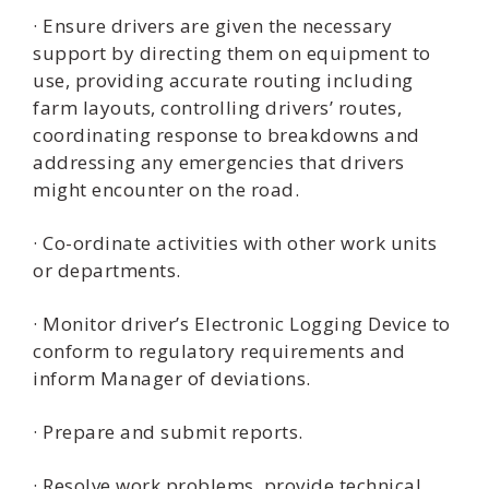
· Ensure drivers are given the necessary
support by directing them on equipment to
use, providing accurate routing including
farm layouts, controlling drivers’ routes,
coordinating response to breakdowns and
addressing any emergencies that drivers
might encounter on the road.
· Co-ordinate activities with other work units
or departments.
· Monitor driver’s Electronic Logging Device to
conform to regulatory requirements and
inform Manager of deviations.
· Prepare and submit reports.
· Resolve work problems, provide technical