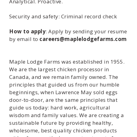
Analytical. Proactive.
Security and safety: Criminal record check
How to apply
: Apply by sending your resume
by email to
careers@maplelodgefarms.com
Maple Lodge Farms was established in 1955.
We are the largest chicken processor in
Canada, and we remain family owned. The
principles that guided us from our humble
beginnings, when Lawrence May sold eggs
door-to-door, are the same principles that
guide us today: hard work, agricultural
wisdom and family values. We are creating a
sustainable future by providing healthy,
wholesome, best quality chicken products