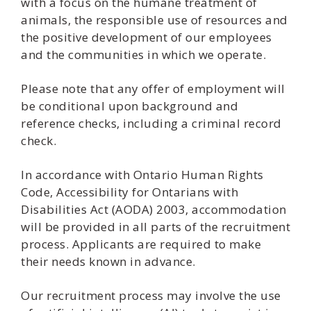
with a focus on the humane treatment of
animals, the responsible use of resources and
the positive development of our employees
and the communities in which we operate.
Please note that any offer of employment will
be conditional upon background and
reference checks, including a criminal record
check.
In accordance with Ontario Human Rights
Code, Accessibility for Ontarians with
Disabilities Act (AODA) 2003, accommodation
will be provided in all parts of the recruitment
process. Applicants are required to make
their needs known in advance.
Our recruitment process may involve the use