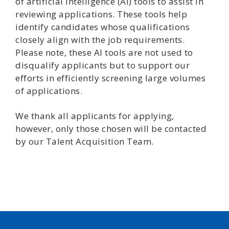
of artificial intelligence (AI) tools to assist in
reviewing applications. These tools help
identify candidates whose qualifications
closely align with the job requirements.
Please note, these AI tools are not used to
disqualify applicants but to support our
efforts in efficiently screening large volumes
of applications.
We thank all applicants for applying,
however, only those chosen will be contacted
by our Talent Acquisition Team.