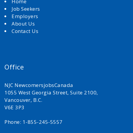
Home
Job Seekers
Employers
About Us
Contact Us
Office
NJC NewcomersjobsCanada
1055 West Georgia Street, Suite 2100,
Vancouver, B.C.
V6E 3P3
Phone: 1-855-245-5557