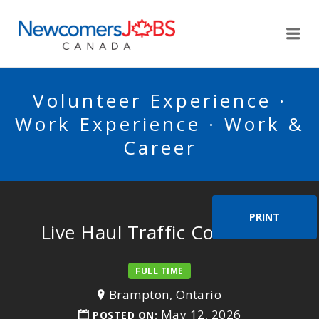
NEWCOMERSJOBSCA
Me
Volunteer Experience ·
Work Experience · Work &
Career
PRINT
Live Haul Traffic Controller
FULL TIME
Brampton, Ontario
May 12, 2026
POSTED ON: