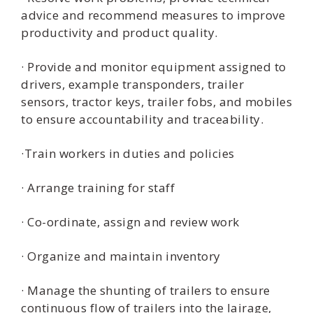
advice and recommend measures to improve
productivity and product quality.
· Provide and monitor equipment assigned to
drivers, example transponders, trailer
sensors, tractor keys, trailer fobs, and mobiles
to ensure accountability and traceability.
·Train workers in duties and policies
· Arrange training for staff
· Co-ordinate, assign and review work
· Organize and maintain inventory
· Manage the shunting of trailers to ensure
continuous flow of trailers into the lairage,