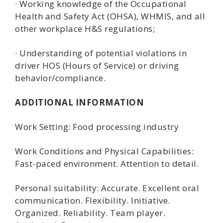
· Working knowledge of the Occupational
Health and Safety Act (OHSA), WHMIS, and all
other workplace H&S regulations;
· Understanding of potential violations in
driver HOS (Hours of Service) or driving
behavior/compliance.
ADDITIONAL INFORMATION
Work Setting: Food processing industry
Work Conditions and Physical Capabilities:
Fast-paced environment. Attention to detail.
Personal suitability: Accurate. Excellent oral
communication. Flexibility. Initiative.
Organized. Reliability. Team player.