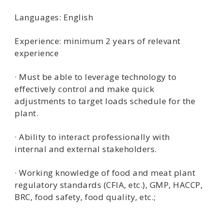
Languages: English
Experience: minimum 2 years of relevant
experience
· Must be able to leverage technology to
effectively control and make quick
adjustments to target loads schedule for the
plant.
· Ability to interact professionally with
internal and external stakeholders.
· Working knowledge of food and meat plant
regulatory standards (CFIA, etc.), GMP, HACCP,
BRC, food safety, food quality, etc.;