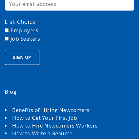
List Choice
Employers
Job Seekers
Blog
Benefits of Hiring Newcomers
How to Get Your First Job
How to Hire Newcomers Workers
How to Write a Resume