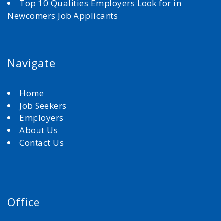
Top 10 Qualities Employers Look for in
Newcomers Job Applicants
Navigate
Home
Job Seekers
Employers
About Us
Contact Us
Office