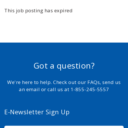
This job posting has expired
Got a question?
We're here to help. Check out our FAQs, send us
an email or call us at 1-855-245-5557
E-Newsletter Sign Up