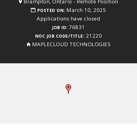
Brampton, Ontario
-
Remote Position
March 10, 2025
POSTED ON:
Applications have closed
76831
JOB ID:
21220
NOC JOB CODE/TITLE:
MAPLECLOUD TECHNOLOGIES