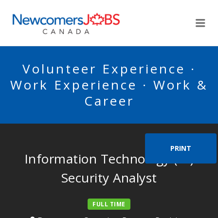
NEWCOMERSJOBSCA
Me
Volunteer Experience ·
Work Experience · Work &
Career
PRINT
Information Technology (IT)
Security Analyst
FULL TIME