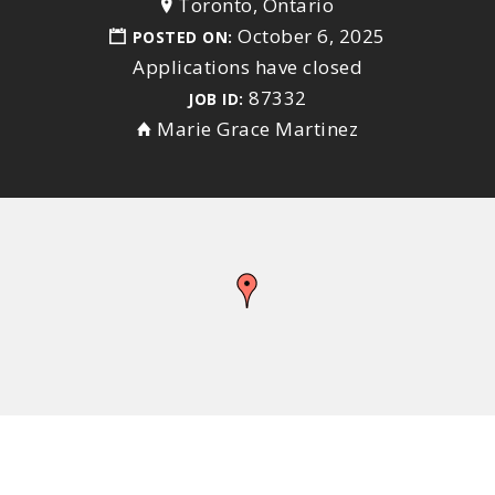
Toronto, Ontario
October 6, 2025
POSTED ON:
Applications have closed
87332
JOB ID:
Marie Grace Martinez