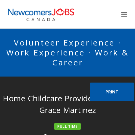
NEWCOMERSJOBSCA
Me
Volunteer Experience ·
Work Experience · Work &
Career
PRINT
Home Childcare Provider for Marie
Grace Martinez
FULL TIME