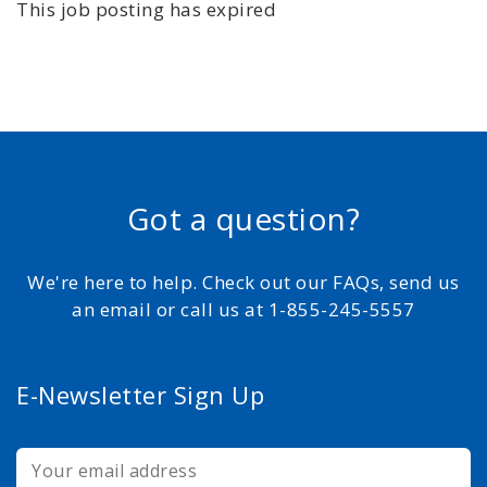
This job posting has expired
Got a question?
We're here to help. Check out our FAQs, send us
an email or call us at 1-855-245-5557
E-Newsletter Sign Up