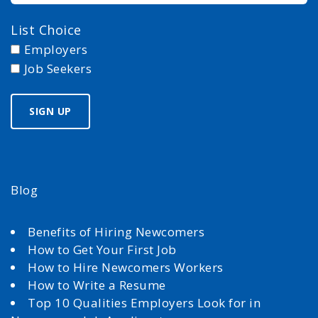
List Choice
Employers
Job Seekers
Blog
Benefits of Hiring Newcomers
How to Get Your First Job
How to Hire Newcomers Workers
How to Write a Resume
Top 10 Qualities Employers Look for in