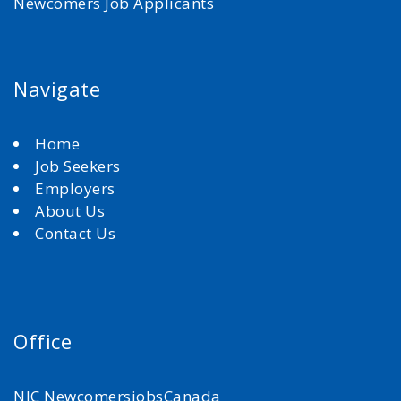
Newcomers Job Applicants
Navigate
Home
Job Seekers
Employers
About Us
Contact Us
Office
NJC NewcomersjobsCanada