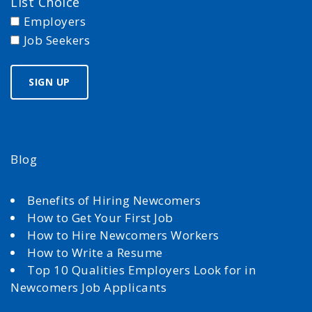
List Choice
Employers
Job Seekers
Blog
Benefits of Hiring Newcomers
How to Get Your First Job
How to Hire Newcomers Workers
How to Write a Resume
Top 10 Qualities Employers Look for in
Newcomers Job Applicants