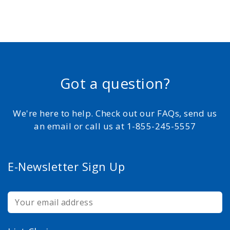
Got a question?
We're here to help. Check out our FAQs, send us
an email or call us at 1-855-245-5557
E-Newsletter Sign Up