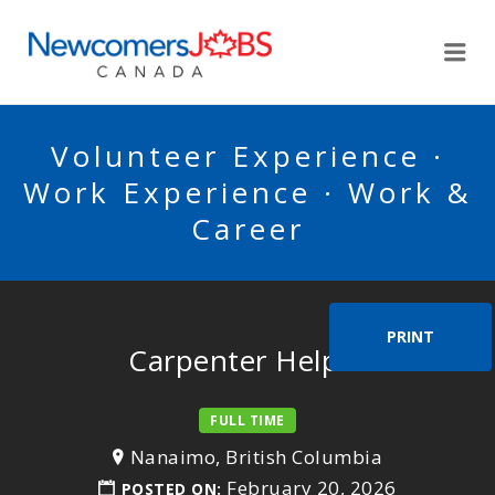
NEWCOMERSJOBSCA
Me
Volunteer Experience ·
Work Experience · Work &
Career
PRINT
Carpenter Helper
FULL TIME
Nanaimo, British Columbia
February 20, 2026
POSTED ON: