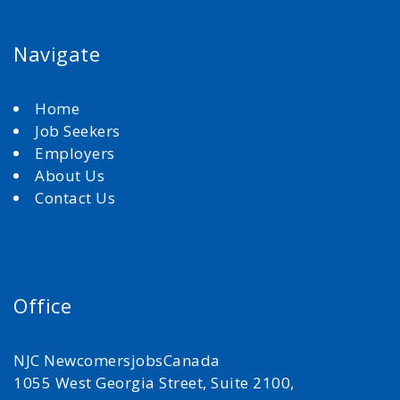
Navigate
Home
Job Seekers
Employers
About Us
Contact Us
Office
NJC NewcomersjobsCanada
1055 West Georgia Street, Suite 2100,