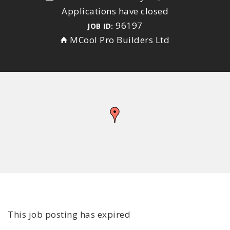
Applications have closed
96197
JOB ID:
MCool Pro Builders Ltd
This job posting has expired