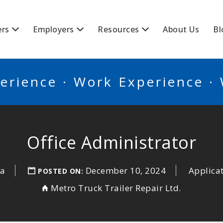
BSCANADA
ers
Employers
Resources
About Us
Bl
erience · Work Experience ·
Office Administrator
ia
December 10, 2024
Applica
POSTED ON:
Metro Truck Trailer Repair Ltd.