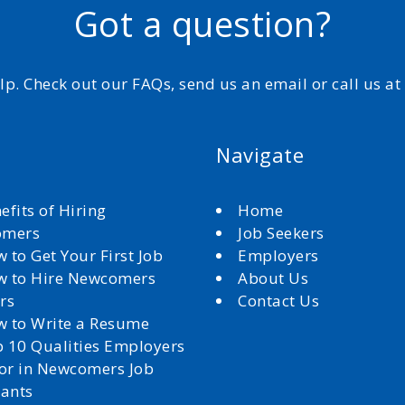
Got a question?
elp. Check out our FAQs, send us an email or call us a
Navigate
efits of Hiring
Home
omers
Job Seekers
 to Get Your First Job
Employers
 to Hire Newcomers
About Us
rs
Contact Us
 to Write a Resume
 10 Qualities Employers
for in Newcomers Job
cants