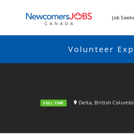
NEWCOMERSJO
Job Seek
Volunteer Exp
Delta, British Columb
FULL TIME