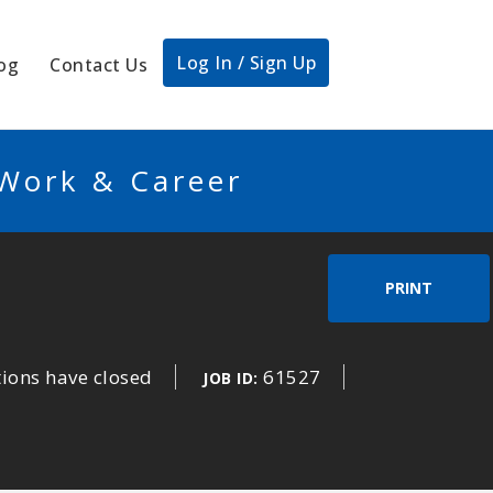
Log In / Sign Up
og
Contact Us
 Work & Career
PRINT
tions have closed
61527
JOB ID: