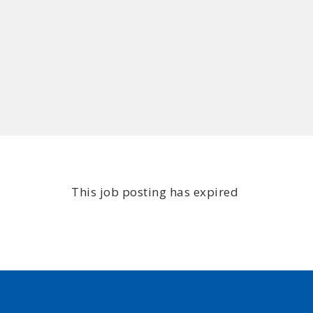
This job posting has expired