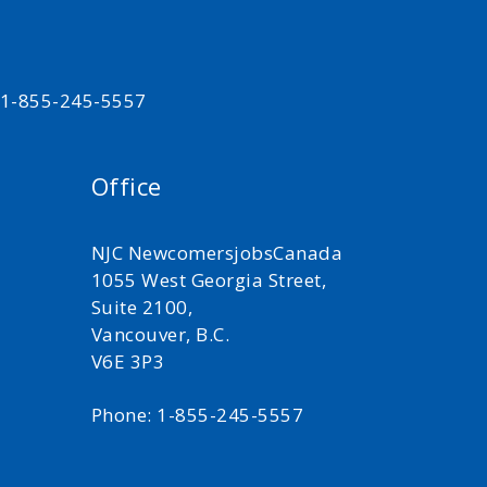
t 1-855-245-5557
Office
NJC NewcomersjobsCanada
1055 West Georgia Street,
Suite 2100,
Vancouver, B.C.
V6E 3P3
Phone: 1-855-245-5557