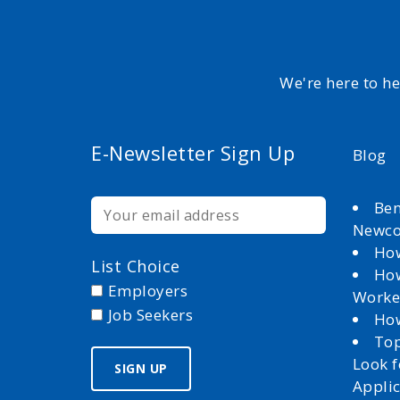
We're here to h
E-Newsletter Sign Up
Blog
Ben
Newc
How
List Choice
How
Employers
Worke
Job Seekers
How
Top
Look 
Appli