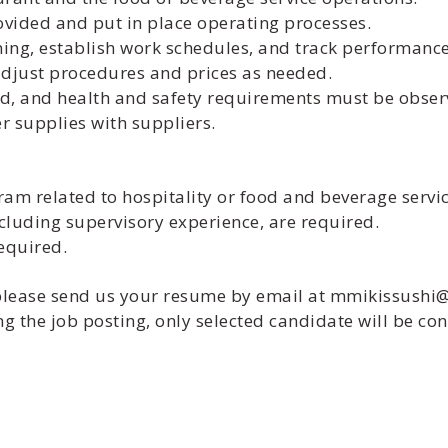
rovided and put in place operating processes.
ning, establish work schedules, and track performance
 adjust procedures and prices as needed.
d, and health and safety requirements must be obser
 supplies with suppliers.
gram related to hospitality or food and beverage serv
ncluding supervisory experience, are required.
required.
, please send us your resume by email at mmikissush
g the job posting, only selected candidate will be con