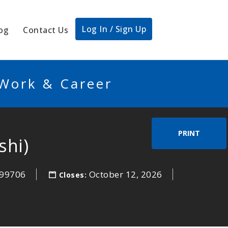
Log In / Sign Up
og
Contact Us
 Work & Career
PRINT
shi)
99706
October 12, 2026
Closes: