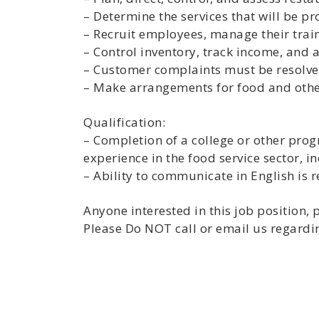
– Determine the services that will be p
– Recruit employees, manage their trai
– Control inventory, track income, and
– Customer complaints must be resolve
– Make arrangements for food and other
Qualification:
– Completion of a college or other pro
experience in the food service sector, i
– Ability to communicate in English is 
Anyone interested in this job position
Please Do NOT call or email us regardin