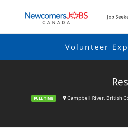
NEWCOMERSJO
Job Seek
Volunteer Exp
Res
Campbell River, British 
FULL TIME