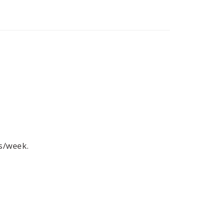
s/week.