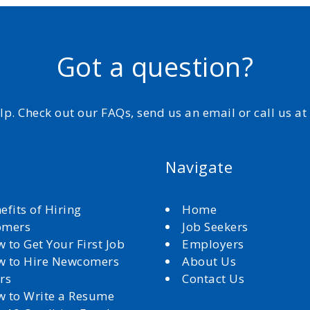
Got a question?
elp. Check out our FAQs, send us an email or call us a
Navigate
efits of Hiring
Home
omers
Job Seekers
 to Get Your First Job
Employers
 to Hire Newcomers
About Us
rs
Contact Us
 to Write a Resume