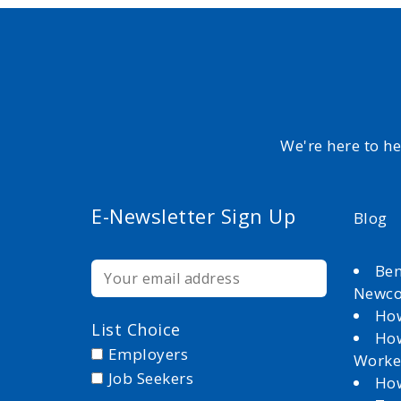
We're here to h
E-Newsletter Sign Up
Blog
Ben
Newc
How
List Choice
How
Employers
Worke
Job Seekers
How