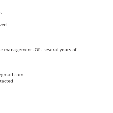
.
ved.
ice management -OR- several years of
i@gmail.com
tacted.