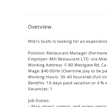
Overview
Miki’s Sushi is looking for an experien
Position: Restaurant Manager (Permane
Employer: MH Restaurant LTD. o/a Miki
Working Address: F-80 Westgate Rd, Ca
Wage: $40.00/hr (Overtime pay to be pai
Working Hours: 30-40 hours/wk (full-ti
Benefits: 10 days paid vacation or 4 % 
Vacancies: 1
Job Duties:
– Plan, direct, control, and assess rest