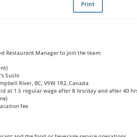
Print
ced Restaurant Manager to join the team.
nt)
’s Sushi
mpbell River, BC, V9W 1R2, Canada
d at 1.5 regular wage after 8 hrs/day and after 40 hr
me)
vacation fee
aurant and the food or beverage service operations.