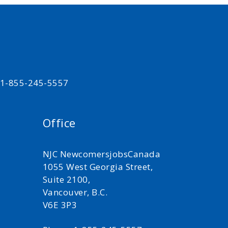
t 1-855-245-5557
Office
NJC NewcomersjobsCanada
1055 West Georgia Street,
Suite 2100,
Vancouver, B.C.
V6E 3P3