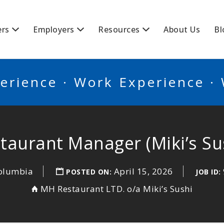
BSCANADA
ers
Employers
Resources
About Us
Bl
erience · Work Experience ·
taurant Manager (Miki’s Su
Columbia
April 15, 2026
POSTED ON:
JOB ID:
MH Restaurant LTD. o/a Miki’s Sushi