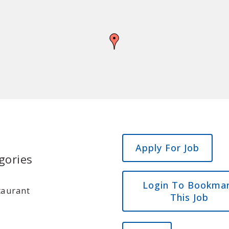
gories
Login To Bookma
taurant
This Job