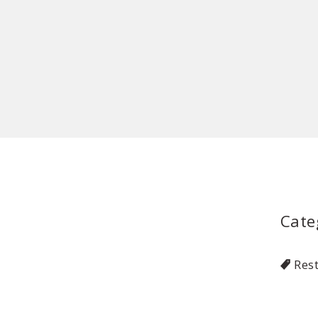
Cate
Res