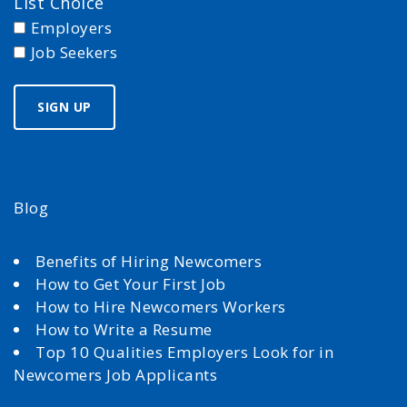
List Choice
Employers
Job Seekers
Blog
Benefits of Hiring Newcomers
How to Get Your First Job
How to Hire Newcomers Workers
How to Write a Resume
Top 10 Qualities Employers Look for in
Newcomers Job Applicants