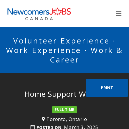
NEWCOMERSJOBSCA
Me
Volunteer Experience ·
Work Experience · Work &
Career
PRINT
Home Support Worker
FULL TIME
Toronto, Ontario
March 3, 2025
POSTED ON: