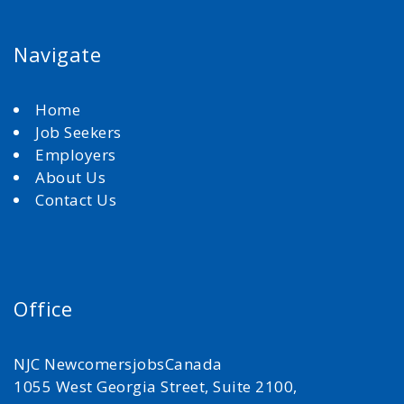
Navigate
Home
Job Seekers
Employers
About Us
Contact Us
Office
NJC NewcomersjobsCanada
1055 West Georgia Street, Suite 2100,