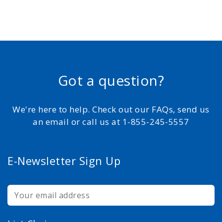
Got a question?
We're here to help. Check out our FAQs, send us
an email or call us at 1-855-245-5557
E-Newsletter Sign Up