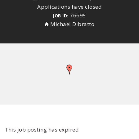
Applications have closed
76695
JOB ID:
Michael Dibratto
This job posting has expired