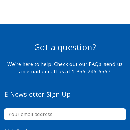
Got a question?
We're here to help. Check out our FAQs, send us
an email or call us at 1-855-245-5557
E-Newsletter Sign Up