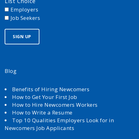
List Choice
Employers
Job Seekers
Blog
Benefits of Hiring Newcomers
How to Get Your First Job
How to Hire Newcomers Workers
How to Write a Resume
Top 10 Qualities Employers Look for in
Newcomers Job Applicants