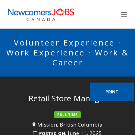
NEWCOMERSJOBSCA
Me
Volunteer Experience ·
Work Experience · Work &
Career
PRINT
Retail Store Manager
FULL TIME
Mission, British Columbia
June 11, 2025
POSTED ON: