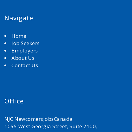
Navigate
Home
Job Seekers
Employers
About Us
Contact Us
Office
NJC NewcomersjobsCanada
1055 West Georgia Street, Suite 2100,