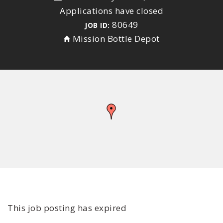
Applications have closed
80649
JOB ID:
Mission Bottle Depot
This job posting has expired