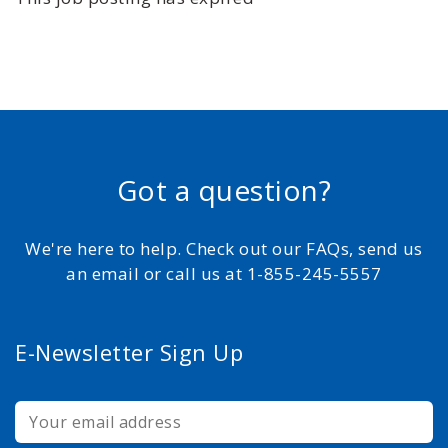
Got a question?
We're here to help. Check out our FAQs, send us
an email or call us at 1-855-245-5557
E-Newsletter Sign Up