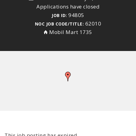
Applications have closed
94805
JOB ID:
62010
NOC JOB CODE/TITLE:
Mobil Mart 1735
This job posting has expired