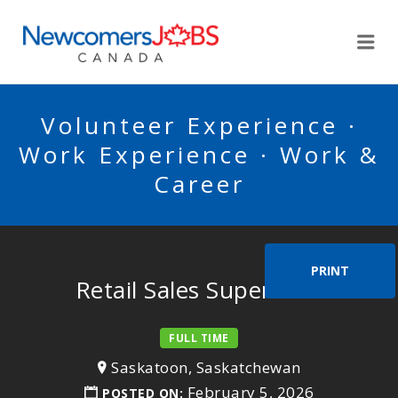
NEWCOMERSJOBSCA
Me
Volunteer Experience ·
Work Experience · Work &
Career
PRINT
Retail Sales Supervisor
FULL TIME
Saskatoon, Saskatchewan
February 5, 2026
POSTED ON: