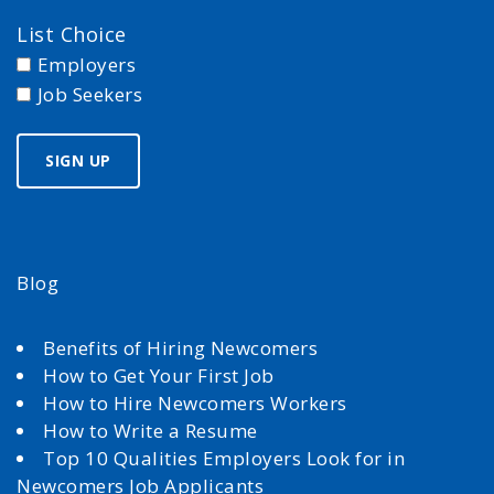
List Choice
Employers
Job Seekers
Blog
Benefits of Hiring Newcomers
How to Get Your First Job
How to Hire Newcomers Workers
How to Write a Resume
Top 10 Qualities Employers Look for in
Newcomers Job Applicants