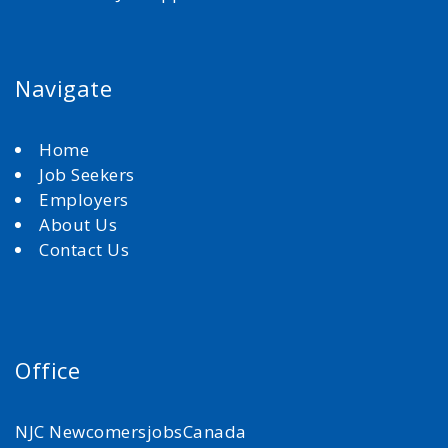
Navigate
Home
Job Seekers
Employers
About Us
Contact Us
Office
NJC NewcomersjobsCanada