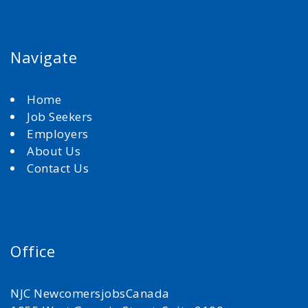
Navigate
Home
Job Seekers
Employers
About Us
Contact Us
Office
NJC NewcomersjobsCanada