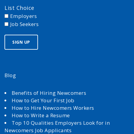
List Choice
Employers
Job Seekers
Blog
Benefits of Hiring Newcomers
How to Get Your First Job
How to Hire Newcomers Workers
How to Write a Resume
Top 10 Qualities Employers Look for in
Newcomers Job Applicants