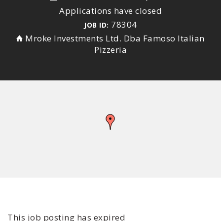
Applications have closed
78304
JOB ID:
Mroke Investments Ltd. Dba Famoso Italian
Pizzeria
This job posting has expired