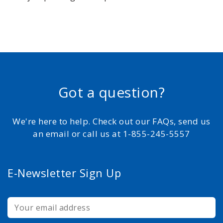
Got a question?
We're here to help. Check out our FAQs, send us
an email or call us at 1-855-245-5557
E-Newsletter Sign Up