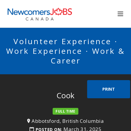
NEWCOMERSJOBSCA
Me
Volunteer Experience ·
Work Experience · Work &
Career
PRINT
Cook
FULL TIME
Abbotsford, British Columbia
March 31, 2025
POSTED ON: