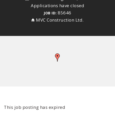
Applications have closed
85646
JOB ID:
MVC Construction Ltd.
This job posting has expired