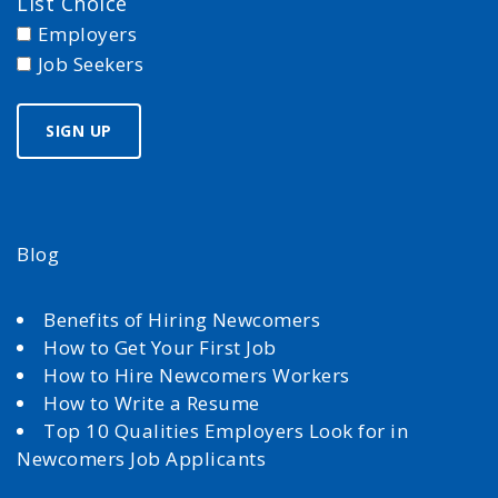
List Choice
Employers
Job Seekers
Blog
Benefits of Hiring Newcomers
How to Get Your First Job
How to Hire Newcomers Workers
How to Write a Resume
Top 10 Qualities Employers Look for in
Newcomers Job Applicants