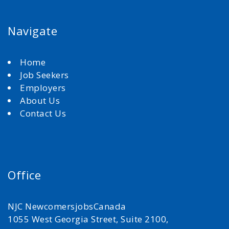
Navigate
Home
Job Seekers
Employers
About Us
Contact Us
Office
NJC NewcomersjobsCanada
1055 West Georgia Street, Suite 2100,