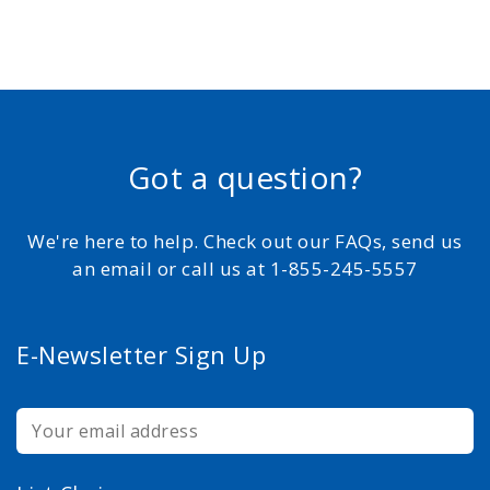
Got a question?
We're here to help. Check out our FAQs, send us
an email or call us at 1-855-245-5557
E-Newsletter Sign Up