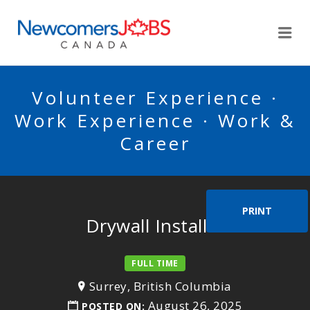
NEWCOMERSJOBSCA
Me
Volunteer Experience ·
Work Experience · Work &
Career
PRINT
Drywall Installer
FULL TIME
Surrey, British Columbia
August 26, 2025
POSTED ON: