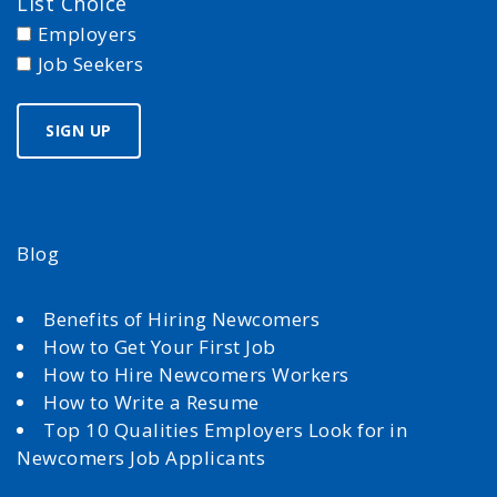
List Choice
Employers
Job Seekers
Blog
Benefits of Hiring Newcomers
How to Get Your First Job
How to Hire Newcomers Workers
How to Write a Resume
Top 10 Qualities Employers Look for in
Newcomers Job Applicants