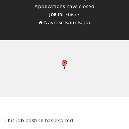
Applications have closed
76877
JOB ID:
Navrose Kaur Kajla
This job posting has expired