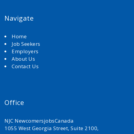
Navigate
Home
Job Seekers
Employers
About Us
Contact Us
Office
NJC NewcomersjobsCanada
1055 West Georgia Street, Suite 2100,