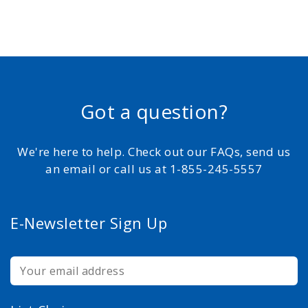
Got a question?
We're here to help. Check out our FAQs, send us
an email or call us at 1-855-245-5557
E-Newsletter Sign Up