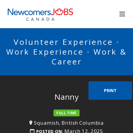
NEWCOMERSJOBSCA
Me
Volunteer Experience ·
Work Experience · Work &
Career
PRINT
Nanny
FULL TIME
Squamish, British Columbia
March 12, 2025
POSTED ON: