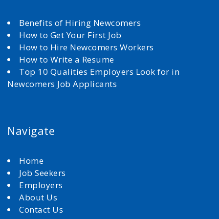
Benefits of Hiring Newcomers
How to Get Your First Job
How to Hire Newcomers Workers
How to Write a Resume
Top 10 Qualities Employers Look for in
Newcomers Job Applicants
Navigate
Home
Job Seekers
Employers
About Us
Contact Us