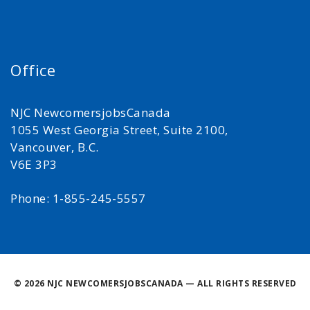
Office
NJC NewcomersjobsCanada
1055 West Georgia Street, Suite 2100,
Vancouver, B.C.
V6E 3P3
Phone: 1-855-245-5557
©
2026 NJC NEWCOMERSJOBSCANADA — ALL RIGHTS RESERVED