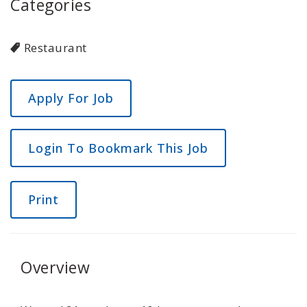
Categories
Restaurant
Login To Bookmark This Job
Print
Overview