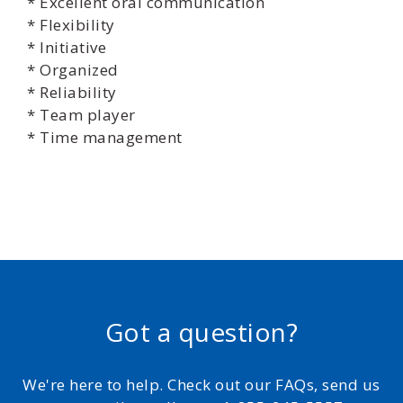
* Excellent oral communication
* Flexibility
* Initiative
* Organized
* Reliability
* Team player
* Time management
Got a question?
We're here to help. Check out our FAQs, send us