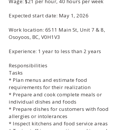
Wage: $21 per hour, 40 hours per week
Expected start date: May 1, 2026
Work location: 6511 Main St, Unit 7 & 8,
Osoyoos, BC, V0H1V3
Experience: 1 year to less than 2 years
Responsibilities
Tasks
* Plan menus and estimate food
requirements for their realization
* Prepare and cook complete meals or
individual dishes and foods
* Prepare dishes for customers with food
allergies or intolerances
* Inspect kitchens and food service areas