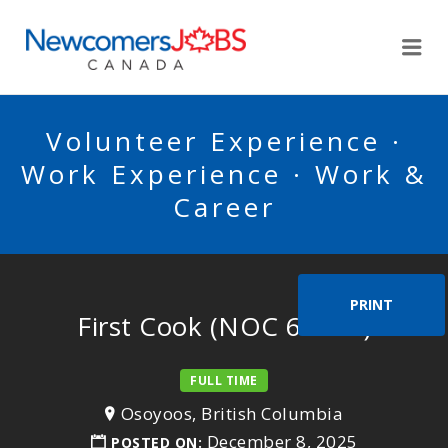
NEWCOMERSJOBSCA
Me
Volunteer Experience ·
Work Experience · Work &
Career
PRINT
First Cook (NOC 63200)
FULL TIME
Osoyoos, British Columbia
December 8, 2025
POSTED ON: