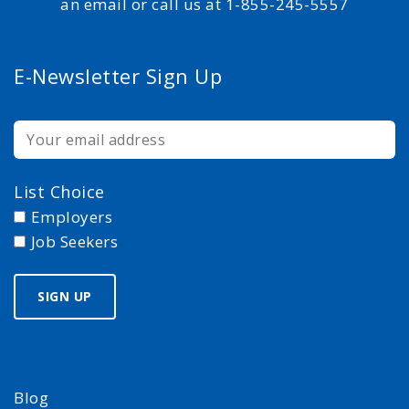
an email or call us at 1-855-245-5557
E-Newsletter Sign Up
List Choice
Employers
Job Seekers
Blog