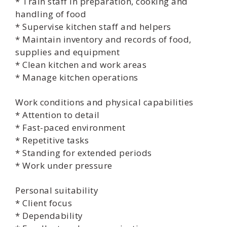
* Train staff in preparation, cooking and
handling of food
* Supervise kitchen staff and helpers
* Maintain inventory and records of food,
supplies and equipment
* Clean kitchen and work areas
* Manage kitchen operations
Work conditions and physical capabilities
* Attention to detail
* Fast-paced environment
* Repetitive tasks
* Standing for extended periods
* Work under pressure
Personal suitability
* Client focus
* Dependability