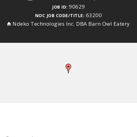
90629
JOB ID:
63200
NOC JOB CODE/TITLE:
Ndeko Technologies Inc. DBA Barn Owl Eatery