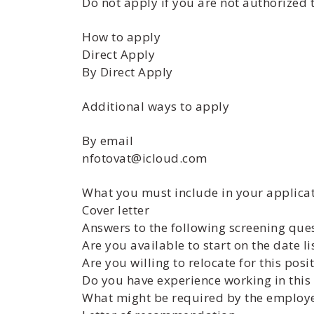
Do not apply if you are not authorized 
How to apply
Direct Apply
By Direct Apply
Additional ways to apply
By email
nfotovat@icloud.com
What you must include in your applicat
Cover letter
Answers to the following screening que
Are you available to start on the date li
Are you willing to relocate for this posi
Do you have experience working in this 
What might be required by the employer 