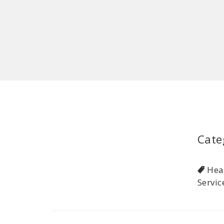
Cate
Hea
Servic