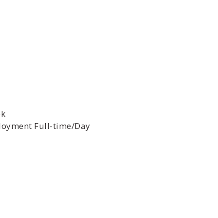
ek
oyment Full-time/Day