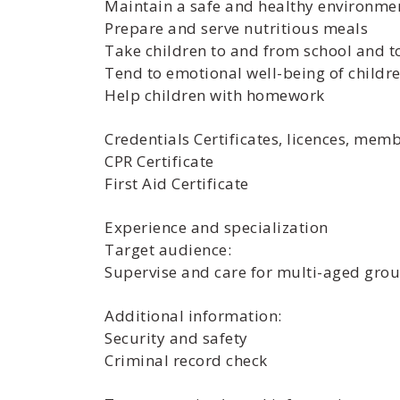
Maintain a safe and healthy environme
Prepare and serve nutritious meals
Take children to and from school and 
Tend to emotional well-being of childr
Help children with homework
Credentials Certificates, licences, mem
CPR Certificate
First Aid Certificate
Experience and specialization
Target audience:
Supervise and care for multi-aged grou
Additional information:
Security and safety
Criminal record check