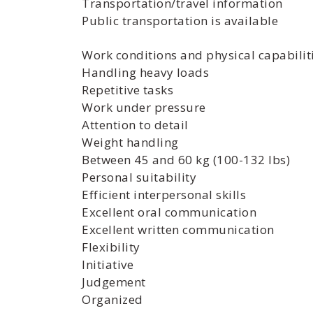
Transportation/travel information
Public transportation is available
Work conditions and physical capabilit
Handling heavy loads
Repetitive tasks
Work under pressure
Attention to detail
Weight handling
Between 45 and 60 kg (100-132 lbs)
Personal suitability
Efficient interpersonal skills
Excellent oral communication
Excellent written communication
Flexibility
Initiative
Judgement
Organized