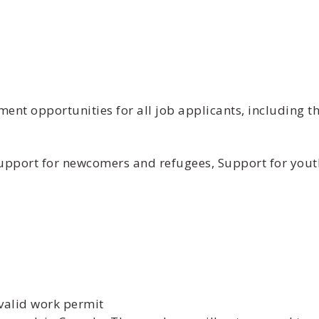
t opportunities for all job applicants, including th
 Support for newcomers and refugees, Support for yout
valid work permit