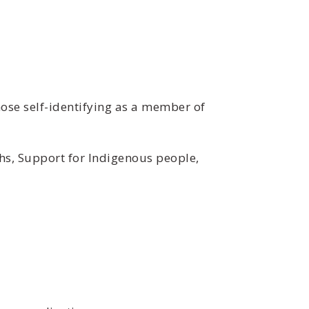
ose self-identifying as a member of
hs, Support for Indigenous people,