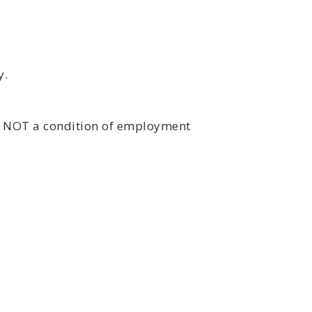
y.
is NOT a condition of employment