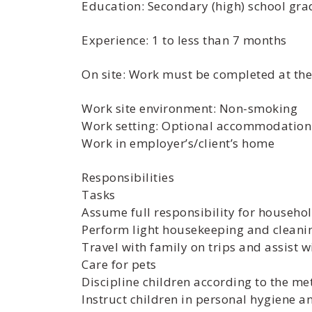
Education: Secondary (high) school grad
Experience: 1 to less than 7 months
On site: Work must be completed at the 
Work site environment: Non-smoking
Work setting: Optional accommodation a
Work in employer’s/client’s home
Responsibilities
Tasks
Assume full responsibility for househol
Perform light housekeeping and cleani
Travel with family on trips and assist 
Care for pets
Discipline children according to the m
Instruct children in personal hygiene 