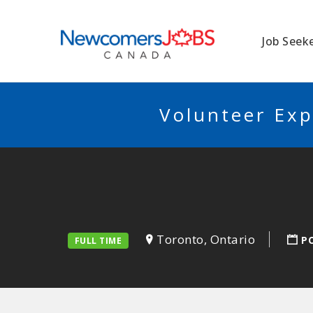
NEWCOMERSJO
Job Seek
Volunteer Exp
Toronto, Ontario
P
FULL TIME