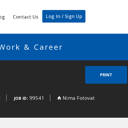
Log In / Sign Up
og
Contact Us
 Work & Career
PRINT
d
99541
Nima Fotovat
JOB ID: