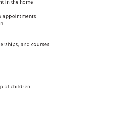
nt in the home
to appointments
en
berships, and courses:
p of children