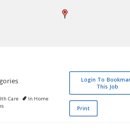
Login To Bookma
gories
This Job
lth Care
In Home
es
Print