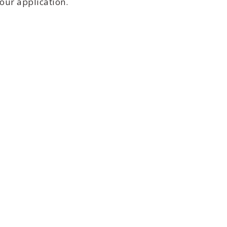
our application.