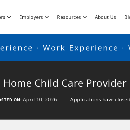
BSCANADA
ers
Employers
Resources
About Us
Bl
erience · Work Experience ·
Home Child Care Provider
April 10, 2026
Applications have close
OSTED ON: