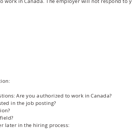
to work in Canada. The employer will not respond to y
ion:
stions: Are you authorized to work in Canada?
sted in the job posting?
tion?
field?
later in the hiring process: