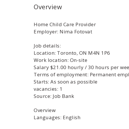
Overview
Home Child Care Provider
Employer: Nima Fotovat
Job details:
Location: Toronto, ON M4N 1P6
Work location: On-site
Salary $21.00 hourly / 30 hours per we
Terms of employment: Permanent empl
Starts: As soon as possible
vacancies: 1
Source: Job Bank
Overview
Languages: English