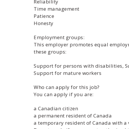
Reliability
Time management
Patience
Honesty
Employment groups:
This employer promotes equal employmen
these groups:
Support for persons with disabilities,
Support for mature workers
Who can apply for this job?
You can apply if you are:
a Canadian citizen
a permanent resident of Canada
a temporary resident of Canada with a 