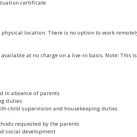
uation certificate
physical location. There is no option to work remotel
vailable at no charge on a live-in basis. Note: This 
d in absence of parents
ng duties
with child supervision and housekeeping duties
ethods requested by the parents
and social development