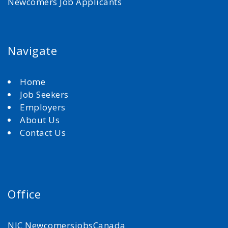
Newcomers Job Applicants
Navigate
Home
Job Seekers
Employers
About Us
Contact Us
Office
NJC NewcomersjobsCanada