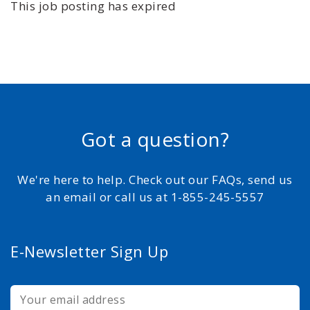
This job posting has expired
Got a question?
We're here to help. Check out our FAQs, send us
an email or call us at 1-855-245-5557
E-Newsletter Sign Up