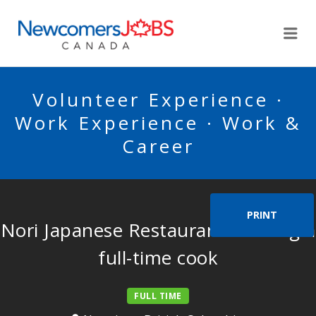
NEWCOMERSJOBSCA
Me
Volunteer Experience ·
Work Experience · Work &
Career
PRINT
Nori Japanese Restaurant is hiring a
full-time cook
FULL TIME