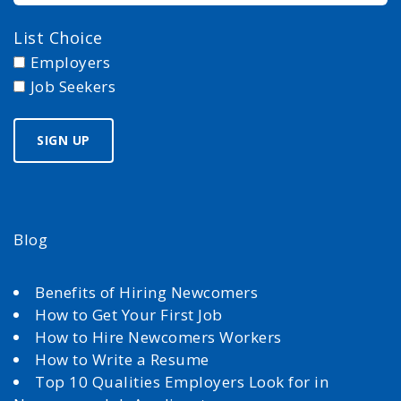
List Choice
Employers
Job Seekers
Blog
Benefits of Hiring Newcomers
How to Get Your First Job
How to Hire Newcomers Workers
How to Write a Resume
Top 10 Qualities Employers Look for in