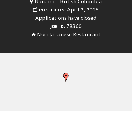
Nanaimo, British Columbia
April 2, 2025
POSTED ON:
Applications have closed
78360
JOB ID:
Nori Japanese Restaurant