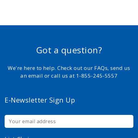
Got a question?
We're here to help. Check out our FAQs, send us
an email or call us at 1-855-245-5557
E-Newsletter Sign Up