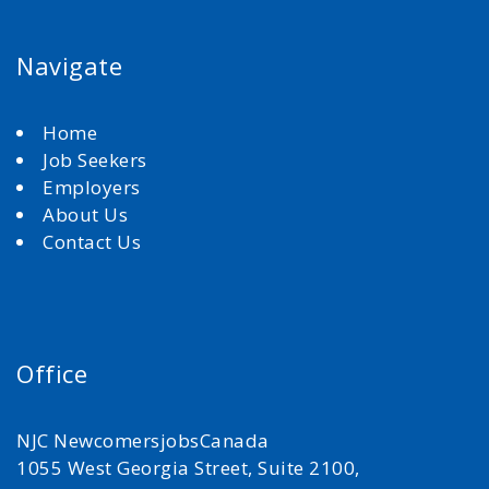
Navigate
Home
Job Seekers
Employers
About Us
Contact Us
Office
NJC NewcomersjobsCanada
1055 West Georgia Street, Suite 2100,