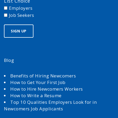
List Choice
Employers
Job Seekers
Blog
Benefits of Hiring Newcomers
How to Get Your First Job
How to Hire Newcomers Workers
How to Write a Resume
Top 10 Qualities Employers Look for in
Newcomers Job Applicants