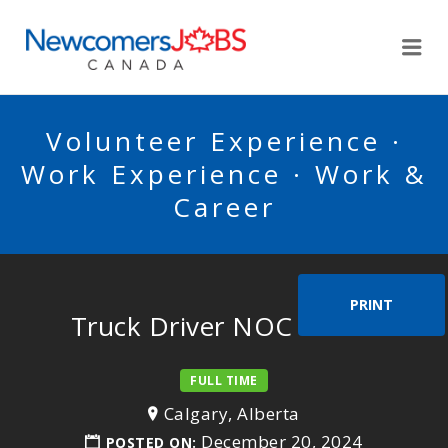
NEWCOMERSJOBSCA
Me
Volunteer Experience ·
Work Experience · Work &
Career
PRINT
Truck Driver NOC 73300
FULL TIME
Calgary, Alberta
December 20, 2024
POSTED ON: