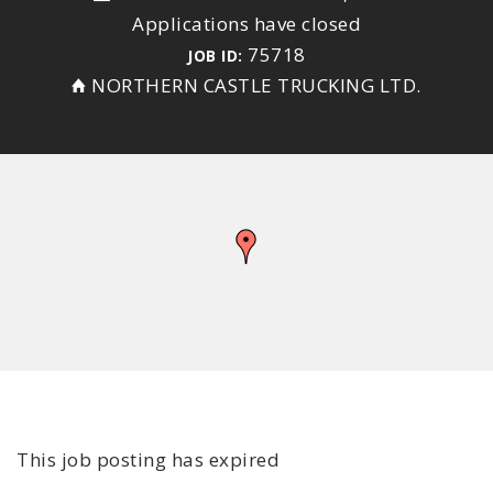
Applications have closed
75718
JOB ID:
NORTHERN CASTLE TRUCKING LTD.
This job posting has expired