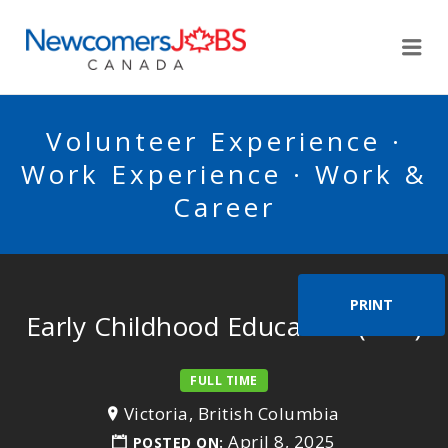
NEWCOMERSJOBSCA
Me
Volunteer Experience ·
Work Experience · Work &
Career
PRINT
Early Childhood Educators (ECE)
FULL TIME
Victoria, British Columbia
April 8, 2025
POSTED ON: