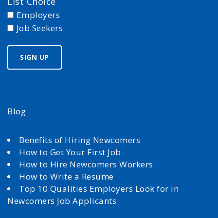
List Choice
Employers
Job Seekers
Blog
Benefits of Hiring Newcomers
How to Get Your First Job
How to Hire Newcomers Workers
How to Write a Resume
Top 10 Qualities Employers Look for in
Newcomers Job Applicants