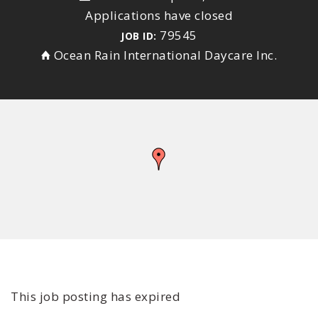
Applications have closed
79545
JOB ID:
Ocean Rain International Daycare Inc.
This job posting has expired