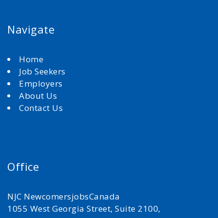
Navigate
Home
Job Seekers
Employers
About Us
Contact Us
Office
NJC NewcomersjobsCanada
1055 West Georgia Street, Suite 2100,