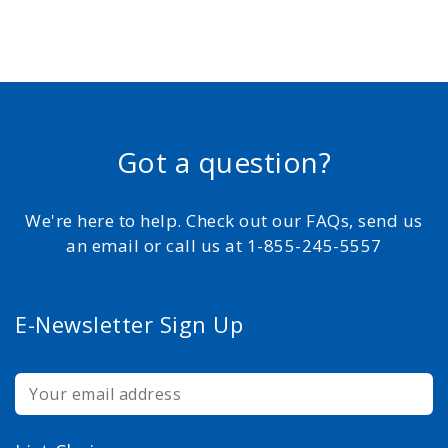
Got a question?
We're here to help. Check out our FAQs, send us
an email or call us at 1-855-245-5557
E-Newsletter Sign Up