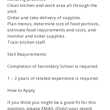
Clean kitchen and work area all through the
shift
Order and take delivery of supplies.
Plan menus, determine size of food portions,
estimate food requirements and costs, and
monitor and order supplies.
Train kitchen staff.
Skill Requirements:
Completion of Secondary School is required.
1 – 2 years of related experience is required.
How to Apply
If you think you might be a good fit for this
position, please EMAIL (Only) your recent