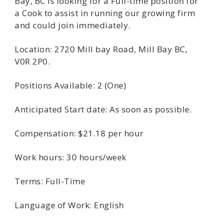
Bay, BC is looking for a Full-time position for
a Cook to assist in running our growing firm
and could join immediately.
Location: 2720 Mill bay Road, Mill Bay BC,
V0R 2P0.
Positions Available: 2 (One)
Anticipated Start date: As soon as possible.
Compensation: $21.18 per hour
Work hours: 30 hours/week
Terms: Full-Time
Language of Work: English