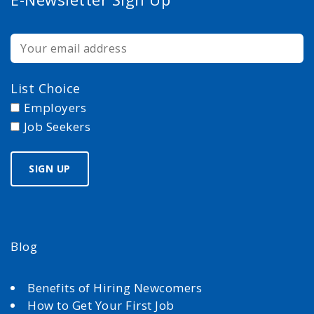
List Choice
Employers
Job Seekers
Blog
Benefits of Hiring Newcomers
How to Get Your First Job