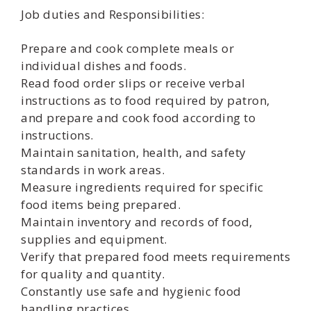
Job duties and Responsibilities:
Prepare and cook complete meals or
individual dishes and foods.
Read food order slips or receive verbal
instructions as to food required by patron,
and prepare and cook food according to
instructions.
Maintain sanitation, health, and safety
standards in work areas.
Measure ingredients required for specific
food items being prepared.
Maintain inventory and records of food,
supplies and equipment.
Verify that prepared food meets requirements
for quality and quantity.
Constantly use safe and hygienic food
handling practices