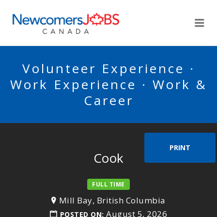
NEWCOMERSJOBSCA
Me
Volunteer Experience ·
Work Experience · Work &
Career
PRINT
Cook
FULL TIME
Mill Bay, British Columbia
August 5, 2026
POSTED ON: