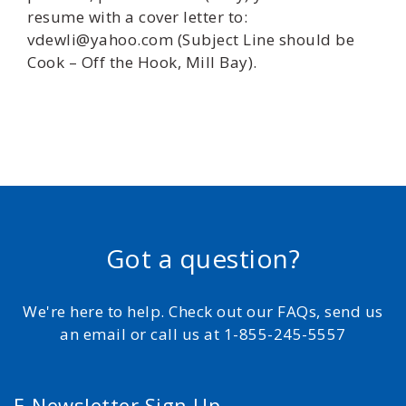
resume with a cover letter to:
vdewli@yahoo.com (Subject Line should be
Cook – Off the Hook, Mill Bay).
Got a question?
We're here to help. Check out our FAQs, send us
an email or call us at 1-855-245-5557
E-Newsletter Sign Up