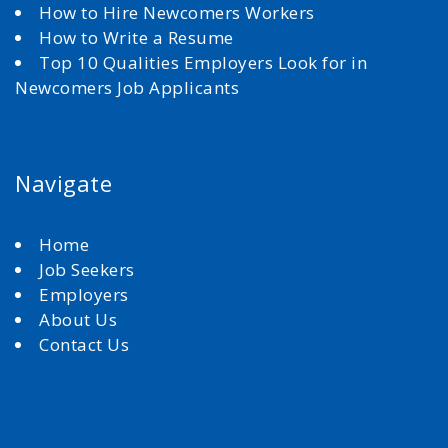
How to Hire Newcomers Workers
How to Write a Resume
Top 10 Qualities Employers Look for in
Newcomers Job Applicants
Navigate
Home
Job Seekers
Employers
About Us
Contact Us