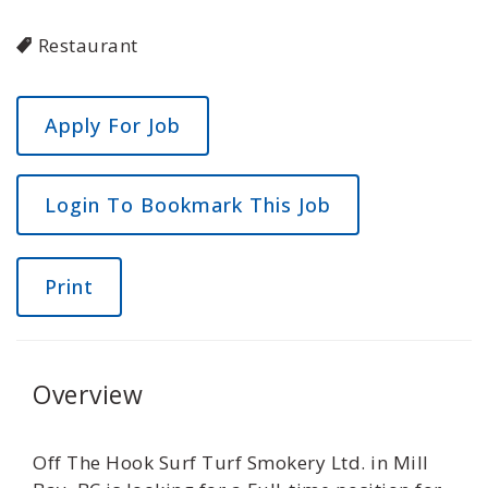
Restaurant
Login To Bookmark This Job
Print
Overview
Off The Hook Surf Turf Smokery Ltd. in Mill