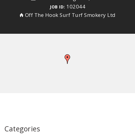
102044
JOB ID:
Off The Hook Surf Turf Smokery Ltd
Categories