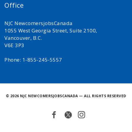
Office
NJC NewcomersjobsCanada
1055 West Georgia Street, Suite 2100,
Vancouver, B.C.
V6E 3P3
Phone: 1-855-245-5557
©
2026 NJC NEWCOMERSJOBSCANADA — ALL RIGHTS RESERVED
Facebook
Twitter
Instagram