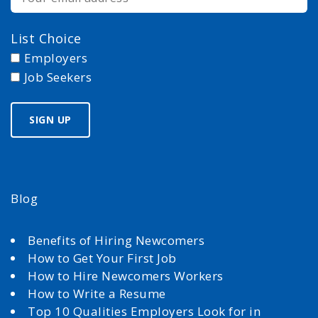
List Choice
Employers
Job Seekers
Blog
Benefits of Hiring Newcomers
How to Get Your First Job
How to Hire Newcomers Workers
How to Write a Resume
Top 10 Qualities Employers Look for in