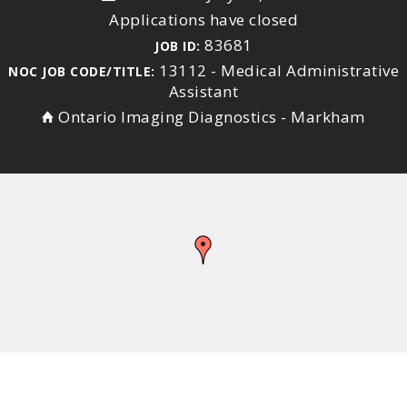
Applications have closed
83681
JOB ID:
13112 - Medical Administrative
NOC JOB CODE/TITLE:
Assistant
Ontario Imaging Diagnostics - Markham