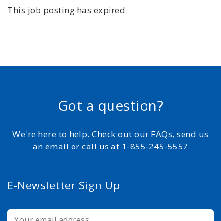
This job posting has expired
Got a question?
We're here to help. Check out our FAQs, send us
an email or call us at 1-855-245-5557
E-Newsletter Sign Up