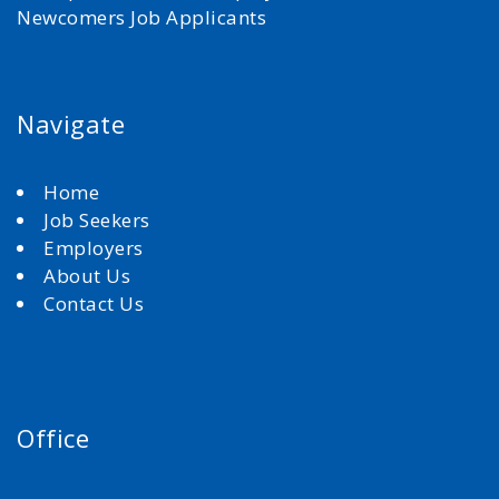
Newcomers Job Applicants
Navigate
Home
Job Seekers
Employers
About Us
Contact Us
Office