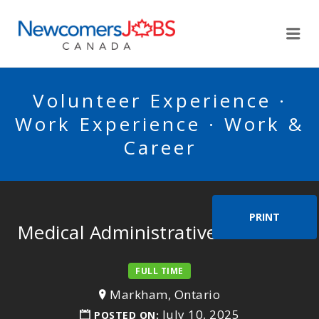
NEWCOMERSJOBSCA
Me
Volunteer Experience ·
Work Experience · Work &
Career
PRINT
Medical Administrative Assistant
FULL TIME
Markham, Ontario
July 10, 2025
POSTED ON: