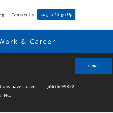
Log In / Sign Up
og
Contact Us
 Work & Career
PRINT
tions have closed
99832
JOB ID:
s INC.