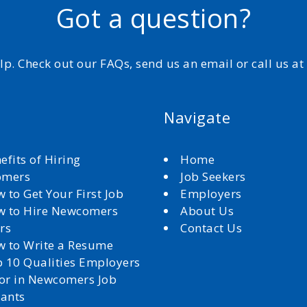
Got a question?
elp. Check out our FAQs, send us an email or call us a
Navigate
efits of Hiring
Home
omers
Job Seekers
 to Get Your First Job
Employers
 to Hire Newcomers
About Us
rs
Contact Us
 to Write a Resume
 10 Qualities Employers
for in Newcomers Job
cants