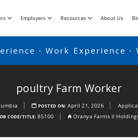
BSCANADA
ers
Employers
Resources
About Us
Bl
erience · Work Experience ·
poultry Farm Worker
olumbia
April 21, 2026
Applica
POSTED ON:
85100
Oranya Farms II Holding
OB CODE/TITLE: