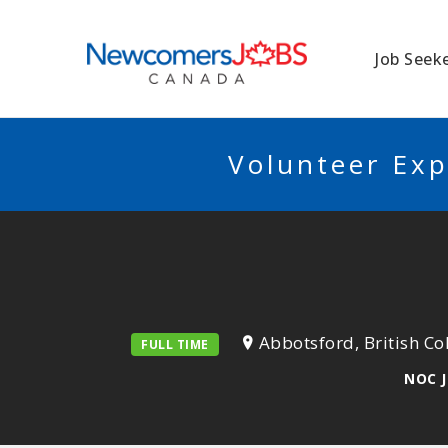
NEWCOMERSJO
Job Seek
Volunteer Exp
Abbotsford, British C
FULL TIME
NOC J