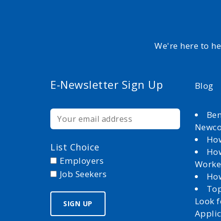
We're here to h
E-Newsletter Sign Up
Blog
Ben
Newc
How
List Choice
How
Employers
Worke
Job Seekers
How
Top
Look 
Appli