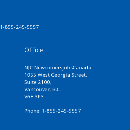
t 1-855-245-5557
Office
NJC NewcomersjobsCanada
1055 West Georgia Street,
Suite 2100,
Vancouver, B.C.
V6E 3P3
Phone: 1-855-245-5557