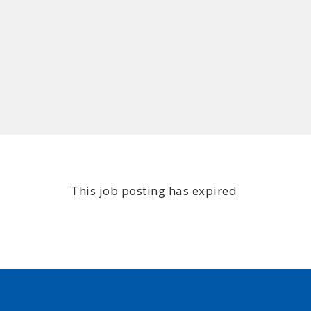
This job posting has expired