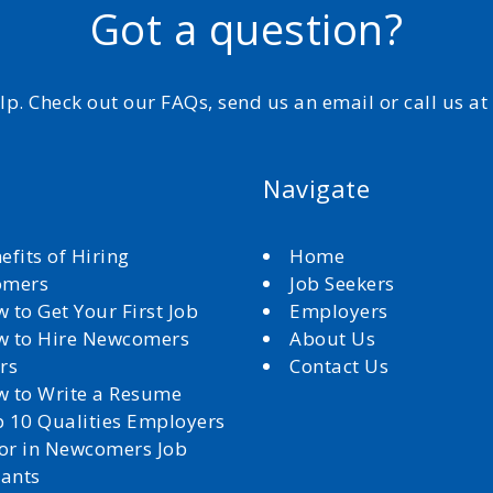
Got a question?
elp. Check out our FAQs, send us an email or call us a
Navigate
efits of Hiring
Home
omers
Job Seekers
 to Get Your First Job
Employers
 to Hire Newcomers
About Us
rs
Contact Us
 to Write a Resume
 10 Qualities Employers
for in Newcomers Job
cants