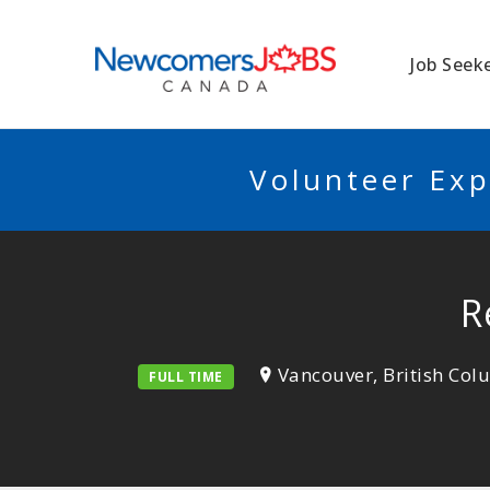
NEWCOMERSJO
Job Seek
Volunteer Exp
R
Vancouver, British Co
FULL TIME