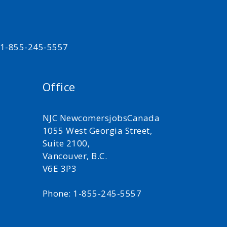
t 1-855-245-5557
Office
NJC NewcomersjobsCanada
1055 West Georgia Street,
Suite 2100,
Vancouver, B.C.
V6E 3P3
Phone: 1-855-245-5557