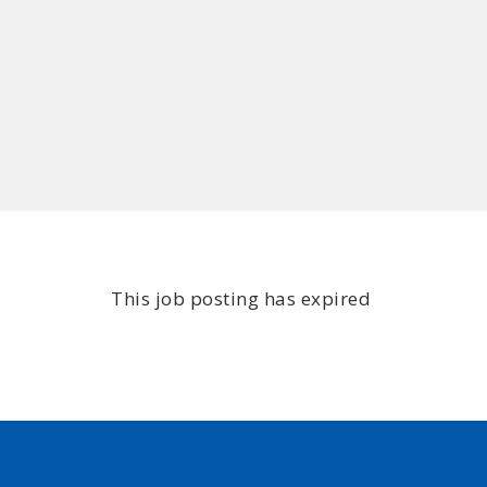
This job posting has expired