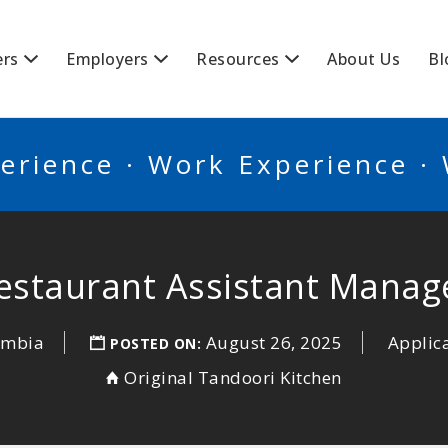
BSCANADA
ers
Employers
Resources
About Us
Bl
erience · Work Experience ·
estaurant Assistant Manag
lumbia
August 26, 2025
Applic
POSTED ON:
Original Tandoori Kitchen