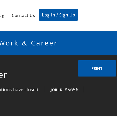
Log In / Sign Up
og
Contact Us
 Work & Career
PRINT
er
ations have closed
85656
JOB ID: