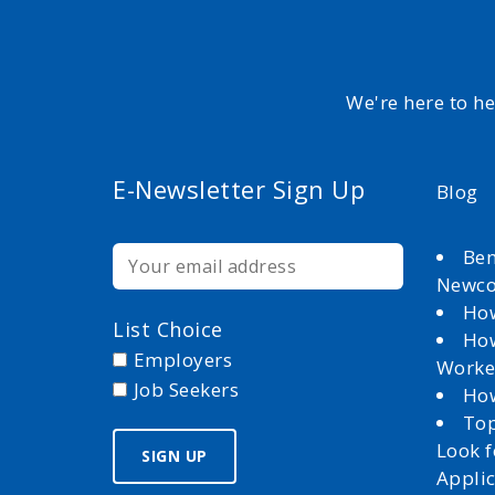
We're here to h
E-Newsletter Sign Up
Blog
Ben
Newc
How
List Choice
How
Employers
Worke
Job Seekers
How
Top
Look 
Appli